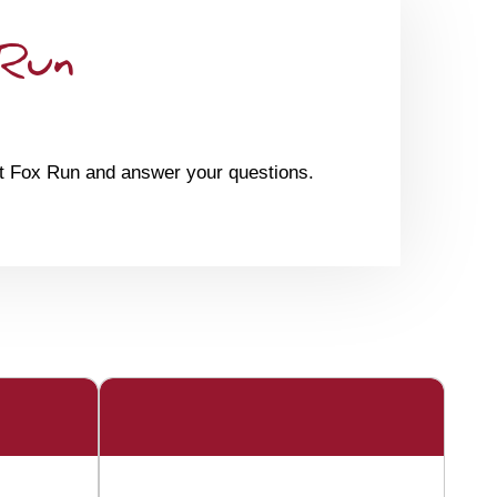
 Run
at Fox Run and answer your questions.