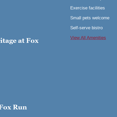
Exercise facilities
Small pets welcome
Self-serve bistro
View All Amenitie
s
tage at Fox
 Fox Run