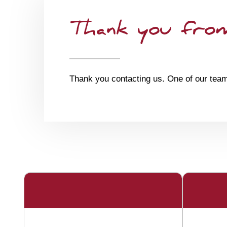
Thank you from
Thank you contacting us. One of our team