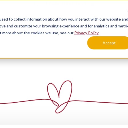
Call Today
Schedule a Tour
sed to collect information about how you interact with our website an
Lifestyle Options
Explore Your Community
rove and customize your browsing experience and for analytics and metri
out more about the cookies we use, see our
Privacy Policy
Accept