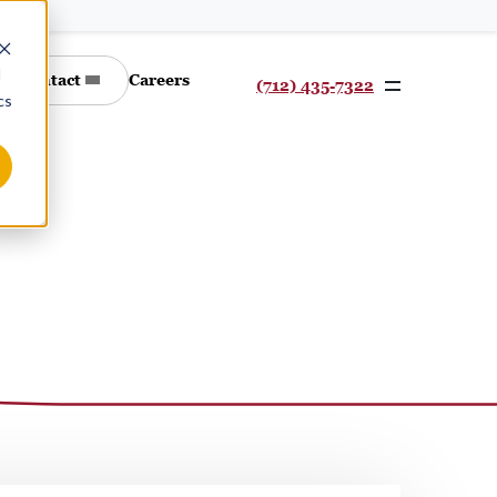
d
Contact
Careers
(712) 435-7322
cs