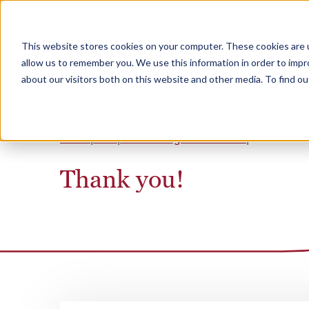
This website stores cookies on your computer. These cookies are u
Why Heritage
allow us to remember you. We use this information in order to imp
about our visitors both on this website and other media. To find 
Home
Iowa
The Heritage at Fox Run
Thank You
Thank you!