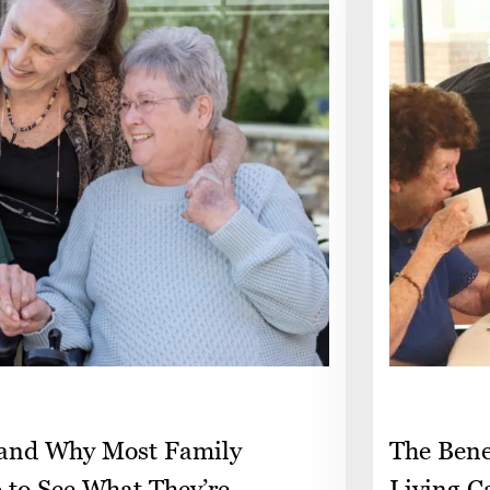
 and Why Most Family
The Bene
p to See What They’re
Living C