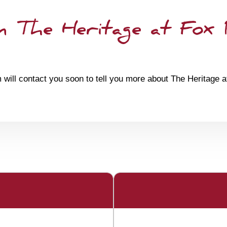
 The Heritage at Fox
 will contact you soon to tell you more about The Heritage 