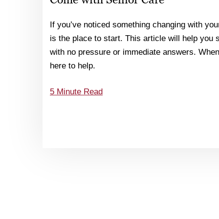
If you’ve noticed something changing with your
is the place to start. This article will help you
with no pressure or immediate answers. When 
here to help.
5 Minute Read