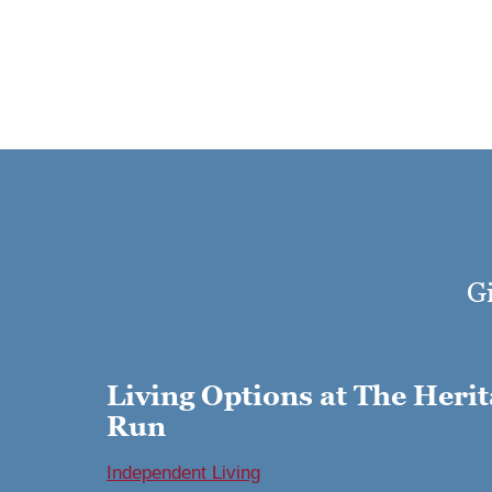
Gi
Living Options at The Herit
Run
Independent Living