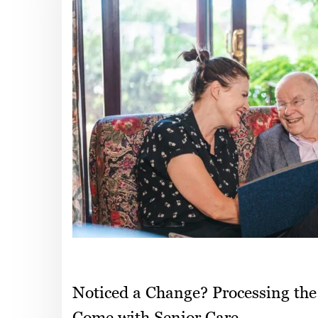
Noticed a Change? Processing the
Come with Senior Care