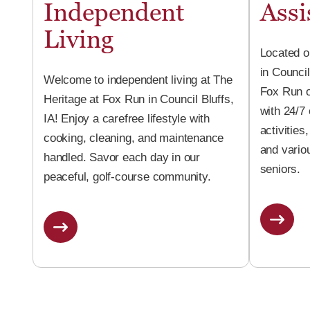
Independent
Assi
Living
Located o
in Council
Welcome to independent living at The
Fox Run o
Heritage at Fox Run in Council Bluffs,
with 24/7
IA! Enjoy a carefree lifestyle with
activities
cooking, cleaning, and maintenance
and vario
handled. Savor each day in our
seniors.
peaceful, golf-course community.