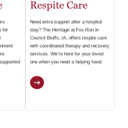
e
Respite Care
ers
Need extra support after a hospital
 for
stay? The Heritage at Fox Run in
d
Council Bluffs, IA, offers respite care
onment
with coordinated therapy and recovery
ure
services. We’re here for your loved
 supported
one when you need a helping hand.