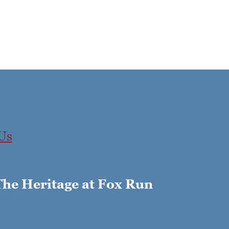
Us
The Heritage at Fox Run