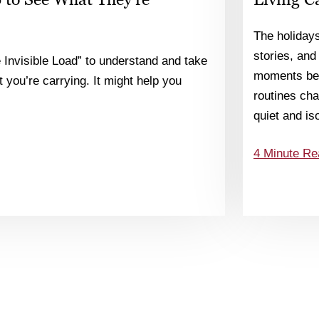
The holiday
stories, and
 Invisible Load” to understand and take
moments bec
 you’re carrying. It might help you
routines chan
quiet and is
4 Minute Re