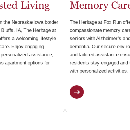
sted Living
Memory Car
n the Nebraska/Iowa border
The Heritage at Fox Run off
 Bluffs, IA, The Heritage at
compassionate memory care
ffers a welcoming lifestyle
seniors with Alzheimer’s an
 care. Enjoy engaging
dementia. Our secure envir
, personalized assistance,
and tailored assistance ens
us apartment options for
residents stay engaged and
with personalized activities.