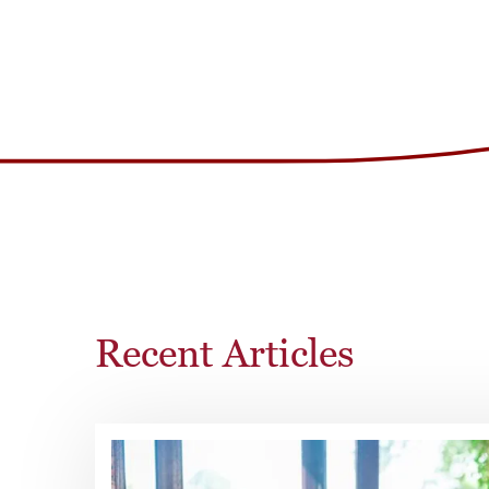
Recent Articles