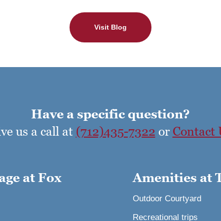
Visit Blog
Have a specific question?
ve us a call at
(712)435-7322
or
Contact 
age at Fox
Amenities at 
Outdoor Courtyard
Recreational trips