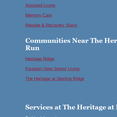
Assisted Living
Memory Care
Respite & Recovery Stays
Communities Near The Heri
Run
Heritage Ridge
Fountain View Senior Living
The Heritage at Sterling Ridge
Services at The Heritage at