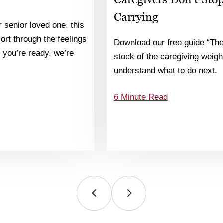
Carrying
 senior loved one, this
 sort through the feelings
Download our free guide “The
you’re ready, we’re
stock of the caregiving weight
understand what to do next.
6 Minute Read