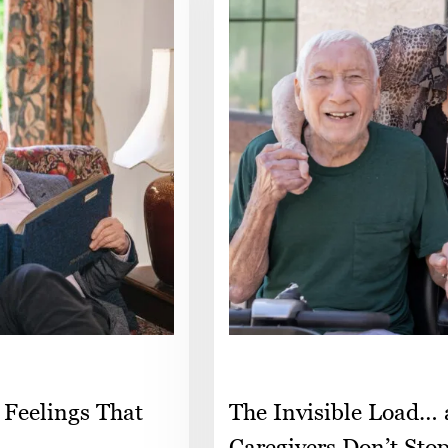
 Feelings That
The Invisible Load…
Caregivers Don’t Sto