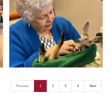
Previous
1
2
3
4
Next