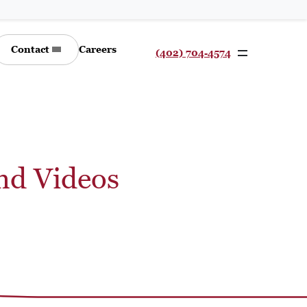
Contact
Careers
(402) 704-4574
nd Videos