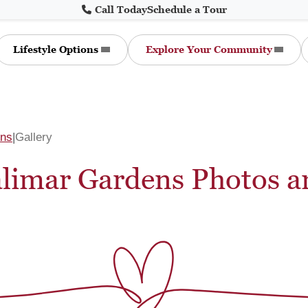
Call Today
Schedule a Tour
Lifestyle Options
Explore Your Community
ens
Gallery
alimar Gardens Photos a