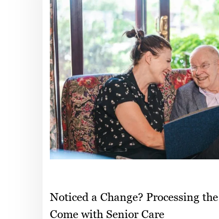
Noticed a Change? Processing the
Come with Senior Care