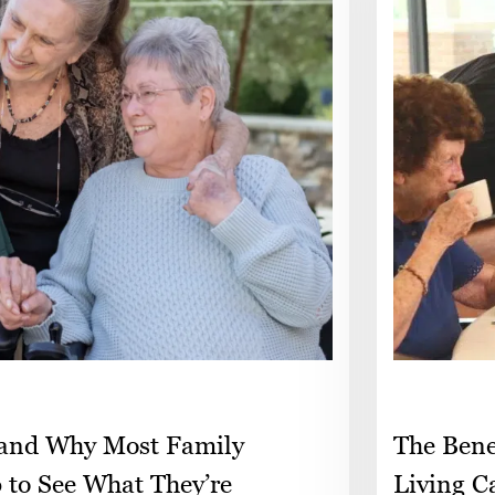
 and Why Most Family
The Bene
p to See What They’re
Living C