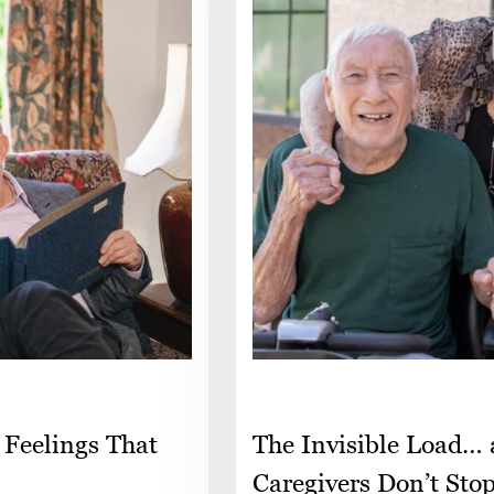
 Feelings That
The Invisible Load…
Caregivers Don’t Sto