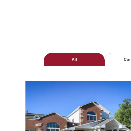
All
Co