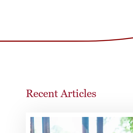
Recent Articles