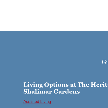
Gi
Living Options at The Herit
Shalimar Gardens
Assisted Living