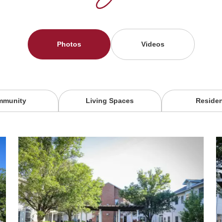
Photos
Videos
mmunity
Living Spaces
Reside