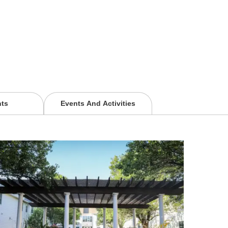
nts
Events And Activities