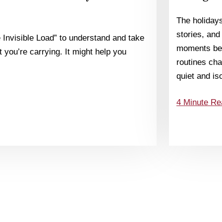
The holiday
stories, and
 Invisible Load” to understand and take
moments bec
 you’re carrying. It might help you
routines chan
quiet and is
4 Minute Re