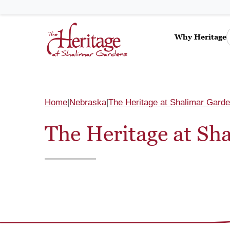
Why Heritage
Home
Nebraska
The Heritage at Shalimar Gard
The Heritage at Sh