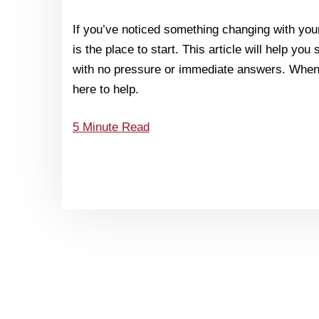
If you’ve noticed something changing with your
is the place to start. This article will help you
with no pressure or immediate answers. When 
here to help.
5 Minute Read