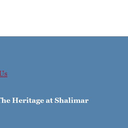
 Us
The Heritage at Shalimar