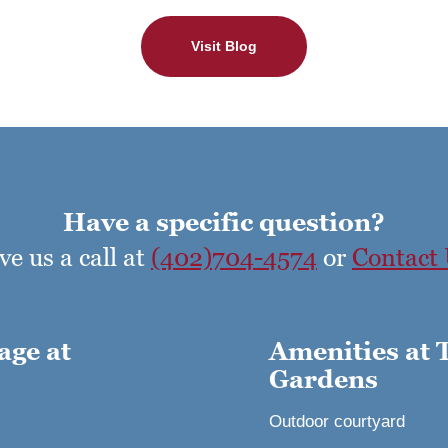
Visit Blog
Have a specific question?
ve us a call at
(402)704-4574
or
Contact
age at
Amenities at 
Gardens
Outdoor courtyard