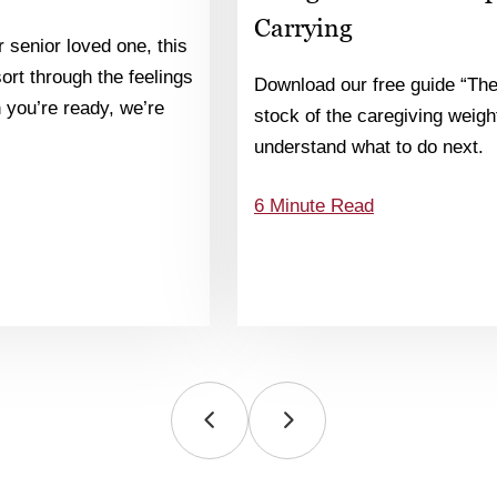
Carrying
 senior loved one, this
 sort through the feelings
Download our free guide “The
you’re ready, we’re
stock of the caregiving weight
understand what to do next.
6 Minute Read