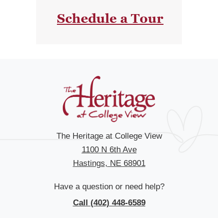
Schedule a Tour
The Heritage at College View
1100 N 6th Ave
Hastings, NE 68901
Have a question or need help?
Call (402) 448-6589