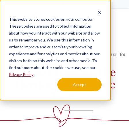
Schedule a Tour
This website stores cookies on your computer.
Menu
These cookies are used to collect information
about how you interact with our website and allow
us to remember you. We use this information in
order to improve and customize your browsing
experience and for analytics and metrics about our
Home
Nebraska
The Heritage at College View
Virtual Tour
visitors both on this website and other media. To
find out more about the cookies we use, see our
Virtual Tour of The
Privacy Policy
Heritage at College
Accept
View