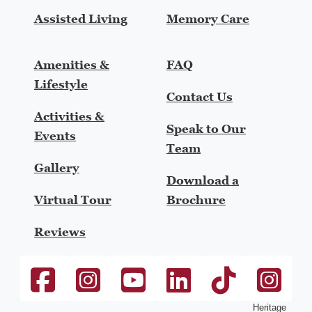
Assisted Living
Memory Care
Amenities &
FAQ
Lifestyle
Contact Us
Activities &
Speak to Our
Events
Team
Gallery
Download a
Virtual Tour
Brochure
Reviews
The Heritage at College View Facebook link
The Heritage at College View Instagram link
Heritage Communities Youtube link
Heritage Communities Linke
Heritage Communiti
heritage-h