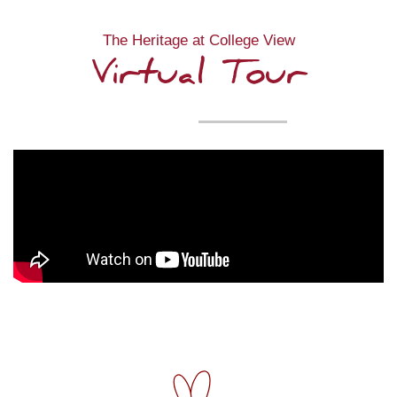
The Heritage at College View
Virtual Tour