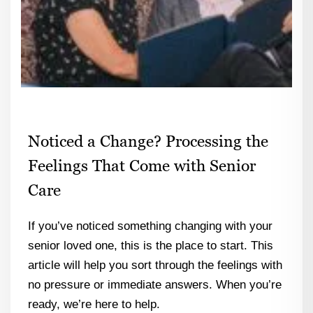
Noticed a Change? Processing the
Feelings That Come with Senior
Care
If you’ve noticed something changing with your
senior loved one, this is the place to start. This
article will help you sort through the feelings with
no pressure or immediate answers. When you’re
ready, we’re here to help.