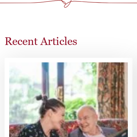
Recent Articles