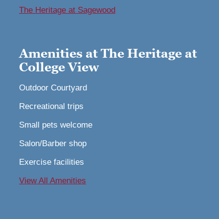
The Heritage at Sagewood
Amenities at The Heritage at
College View
Outdoor Courtyard
Recreational trips
Small pets welcome
Salon/Barber shop
Exercise facilities
View All Amenities