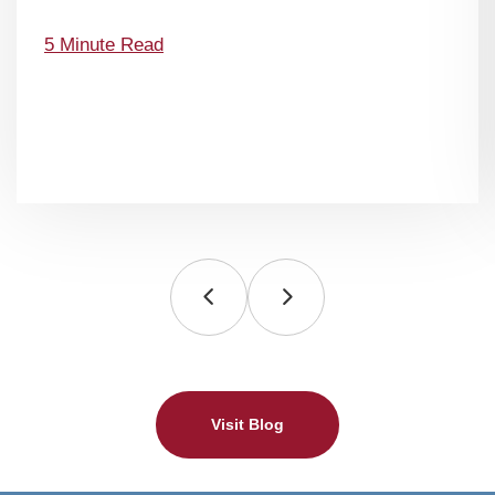
5 Minute Read
Visit Blog