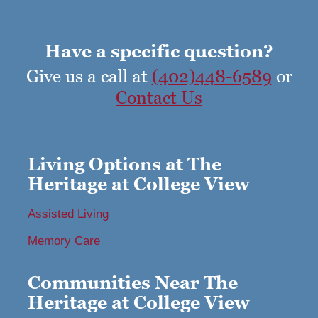
Have a specific question?
Give us a call at
(402)448-6589
or
Contact Us
Living Options at The
Heritage at College View
Assisted Living
Memory Care
Communities Near The
Heritage at College View