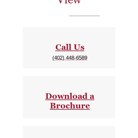
Call Us
(402) 448-6589
Download a
Brochure