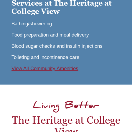
Services at The Heritage at
College View
Bathing/showering
Food preparation and meal delivery
Blood sugar checks and insulin injections
Toileting and incontinence care
View All Community Amenities
Living Better
The Heritage at College
View