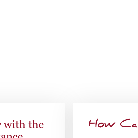
s. Each resident is provided a personal 24-hour safety pend
rvices, toileting and incontinence care, or coordinating your
ferences.
Speak To Our Team
r
with the
How Ca
tance.