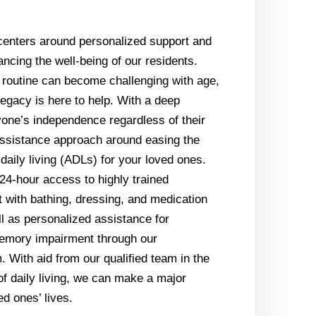
centers around personalized support and
cing the well-being of our residents.
 routine can become challenging with age,
egacy is here to help. With a deep
yone’s independence regardless of their
ssistance approach around easing the
f daily living (ADLs) for your loved ones.
24-hour access to highly trained
 with bathing, dressing, and medication
ll as personalized assistance for
memory impairment through our
 With aid from our qualified team in the
f daily living, we can make a major
ed ones’ lives.