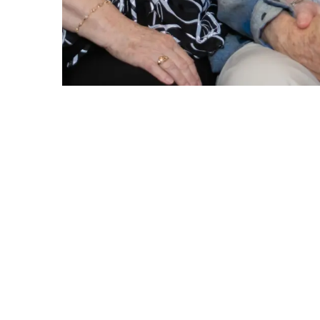
Perso
Personal Care
Dignity in aging is a value we hold close t
assistance with bathing, showering, groomin