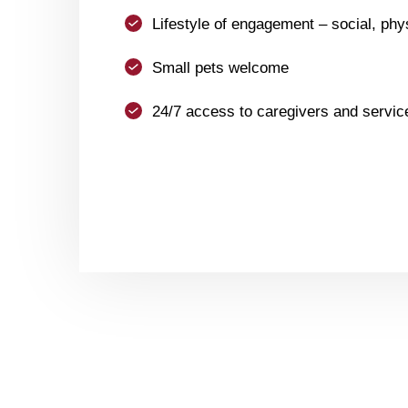
Lifestyle of engagement – social, phys
Small pets welcome
24/7 access to caregivers and servic