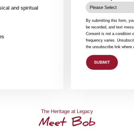
ical and spiritual
By submitting this form, yo
be recorded, and text messa
Consent is not a condition
es
frequency varies. Unsubscri
the unsubscribe link where 
The Heritage at Legacy
Meet Bob