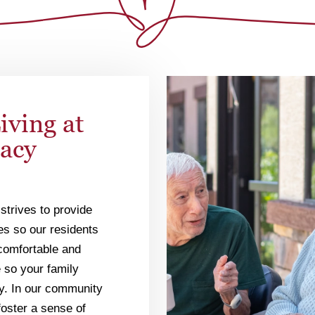
iving at
gacy
strives to provide
ies so our residents
r comfortable and
 so your family
y. In our community
foster a sense of