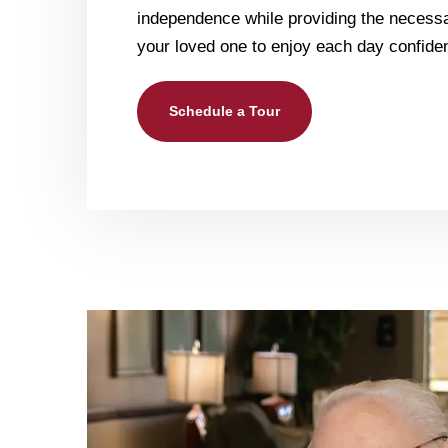
independence while providing the necessa
your loved one to enjoy each day confiden
Schedule a Tour