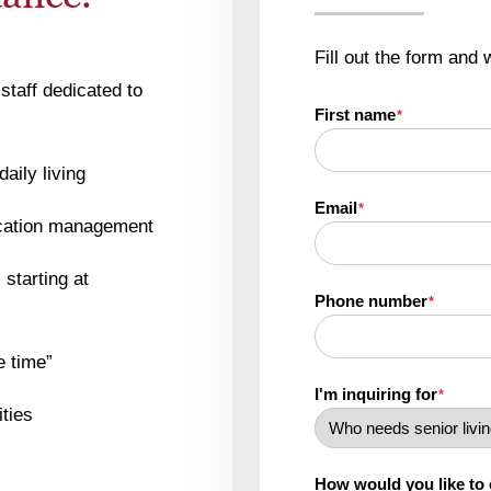
Fill out the form and 
staff dedicated to
First name
*
daily living
Email
*
ication management
starting at
Phone number
*
e time”
I'm inquiring for
*
ities
How would you like to