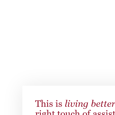
are adaptable to the needs of your loved one
assistance, personal laundry, pet cleanup se
to every resident’s individual needs and pre
This is
living bette
right touch of assis