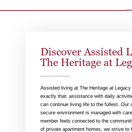
Discover Assisted L
The Heritage at Le
Assisted living at The Heritage at Legacy 
exactly that: assistance with daily activit
can continue living life to the fullest. Ou
secure environment is managed with care
member feels connected to the communit
of private apartment homes, we strive to 