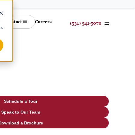
d
Contact
Careers
(531) 541-5070
cs
Schedule a Tour
Speak to Our Team
Download a Brochure