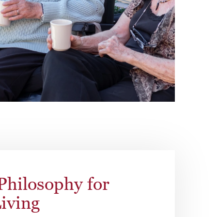
Philosophy for
Living