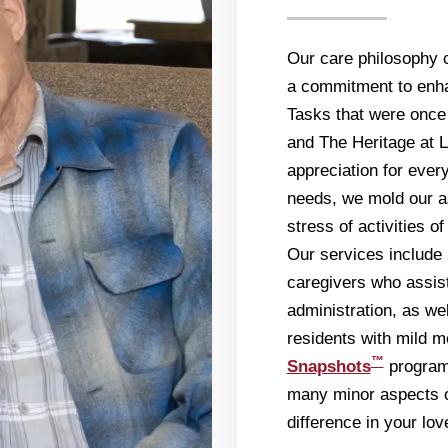
Our care philosophy 
a commitment to enhan
Tasks that were once
and The Heritage at L
appreciation for ever
needs, we mold our a
stress of activities o
Our services include 
caregivers who assist
administration, as we
residents with mild 
™
Snapshots
program.
many minor aspects o
difference in your lov