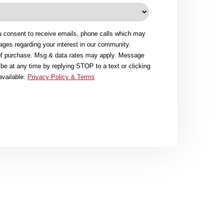
u consent to receive emails, phone calls which may
ges regarding your interest in our community.
 of purchase. Msg & data rates may apply. Message
be at any time by replying STOP to a text or clicking
available.
Privacy Policy & Terms