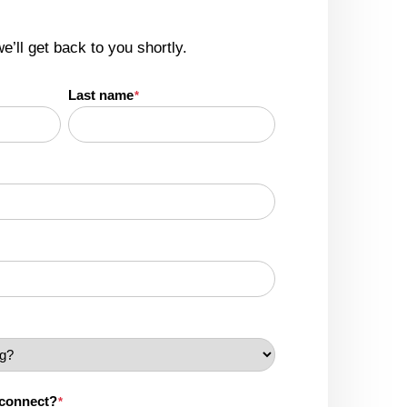
we’ll get back to you shortly.
Last name
*
 connect?
*