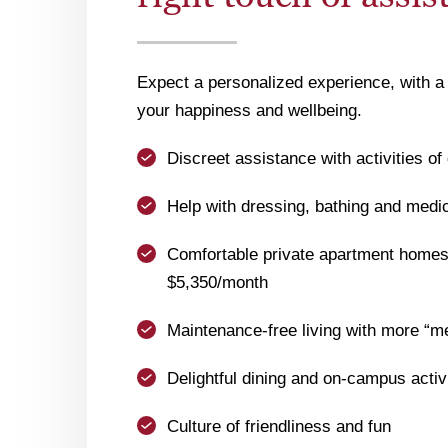
Expect a personalized experience, with a 
your happiness and wellbeing.
Discreet assistance with activities of 
Help with dressing, bathing and med
Comfortable private apartment homes 
$5,350/month
Maintenance-free living with more “m
Delightful dining and on-campus activ
Culture of friendliness and fun