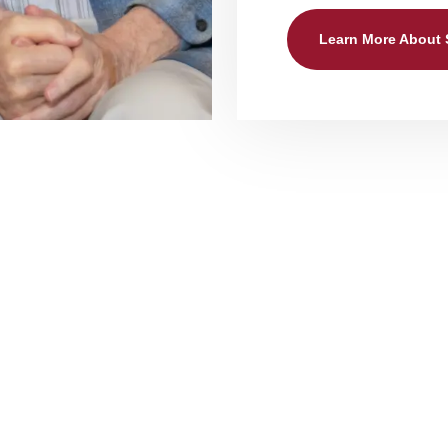
Learn More About
nal Assisted Living Care Se
 Services The Heritage at Legacy include 
o our hearts, which is why we put so much emphasis on our p
g, and dressing, all provided discreetly by our caring and p