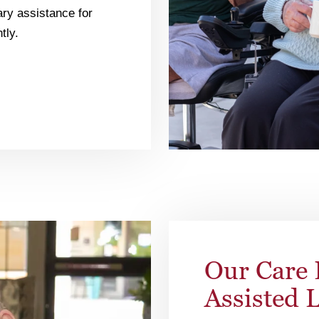
ry assistance for
tly.
Our Care 
Assisted 