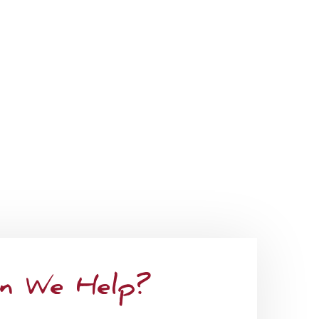
ant. Whether it be ambulation, or mobility
 long-term care insurance benefits, we cater
n We Help?