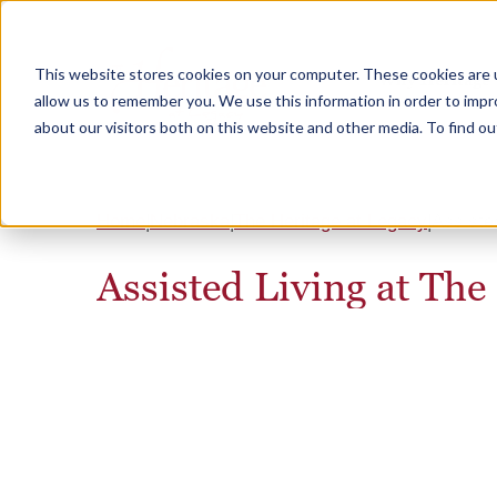
This website stores cookies on your computer. These cookies are u
Why Heritage
allow us to remember you. We use this information in order to imp
about our visitors both on this website and other media. To find 
Home
Nebraska
The Heritage at Legacy
Assiste
Assisted Living at The