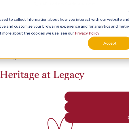
Call Today
Schedule a Tour
sed to collect information about how you interact with our website an
Lifestyle Options
Explore Your Community
rove and customize your browsing experience and for analytics and metri
out more about the cookies we use, see our
Privacy Policy
Accept
d Living
 Heritage at Legacy