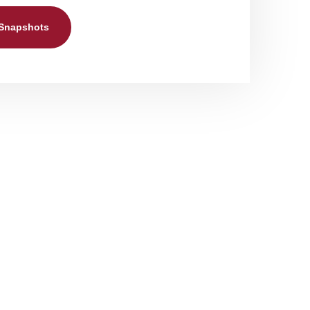
 Snapshots
rvices
the following:
ersonal care services. These include
rofessional team. Our personal care services