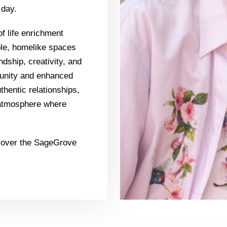
 day.
f life enrichment
ble, homelike spaces
ndship, creativity, and
munity and enhanced
uthentic relationships,
t atmosphere where
scover the SageGrove