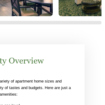
y Overview
ariety of apartment home sizes and
ety of tastes and budgets. Here are just a
amenities: