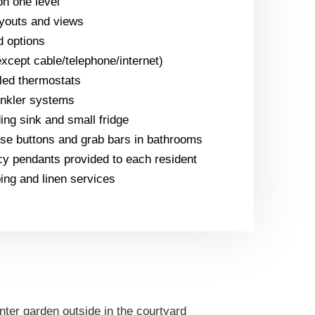
n one level
ayouts and views
d options
(except cable/telephone/internet)
lled thermostats
inkler systems
ing sink and small fridge
e buttons and grab bars in bathrooms
y pendants provided to each resident
ng and linen services