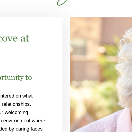
rove at
rtunity to
entered on what
 relationships,
Our welcoming
an environment where
nded by caring faces