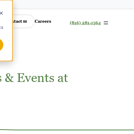
d
Contact
Careers
(816) 281-1564
cs
s & Events at