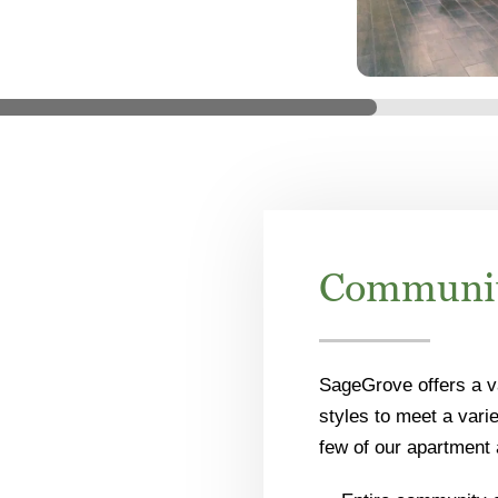
Communit
SageGrove offers a v
styles to meet a vari
few of our apartment 