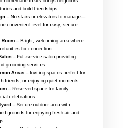
of homemade treats brings neighbors
tories and build friendships
ign
– No stairs or elevators to manage—
one convenient level for easy, secure
g Room
– Bright, welcoming area where
tunities for connection
Salon
– Full-service salon providing
 and grooming services
mmon Areas
– Inviting spaces perfect for
ith friends, or enjoying quiet moments
oom
– Reserved space for family
cial celebrations
tyard
– Secure outdoor area with
ned grounds for enjoying fresh air and
gs