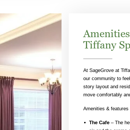
Amenities
Tiffany S
At SageGrove at Tiffa
our community to feel
story layout and resid
move comfortably and 
Amenities & features 
The Cafe
– The hea