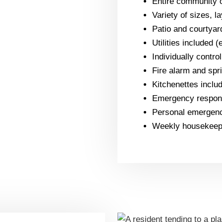
Entire community o
Variety of sizes, l
Patio and courtyar
Utilities included 
Individually contro
Fire alarm and spr
Kitchenettes includ
Emergency respons
Personal emergenc
Weekly housekeepi