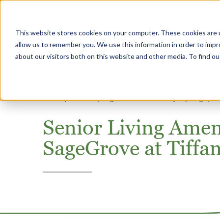
This website stores cookies on your computer. These cookies are u
Why Heritage
allow us to remember you. We use this information in order to imp
about our visitors both on this website and other media. To find 
Home
Missouri
SageGrove at Tiffany Springs
Co
Senior Living Amenit
SageGrove at Tiffa