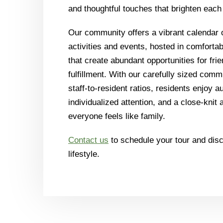
and thoughtful touches that brighten each
Our community offers a vibrant calendar o
activities and events, hosted in comforta
that create abundant opportunities for frie
fulfillment. With our carefully sized com
staff-to-resident ratios, residents enjoy a
individualized attention, and a close-kni
everyone feels like family.
Contact us
to schedule your tour and di
lifestyle.