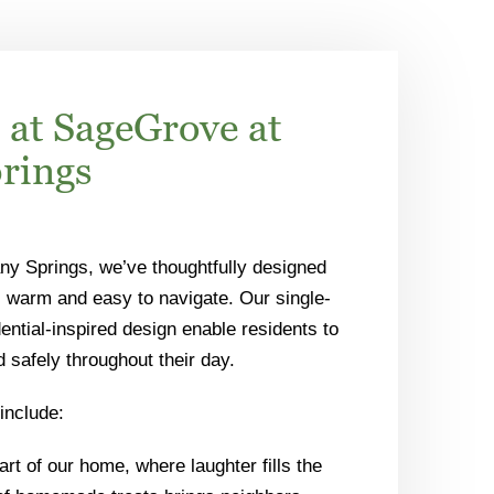
 at SageGrove at
prings
ny Springs, we’ve thoughtfully designed
 warm and easy to navigate. Our single-
ential-inspired design enable residents to
safely throughout their day.
include:
rt of our home, where laughter fills the