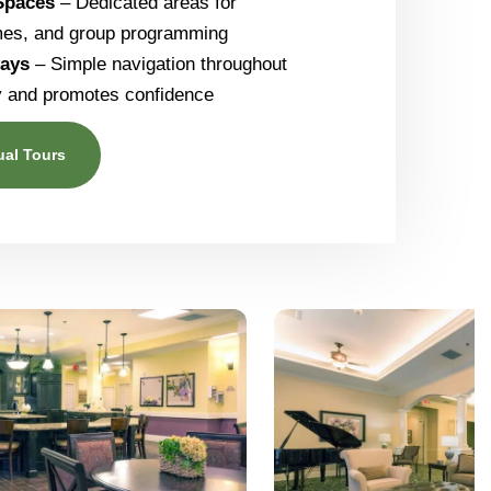
 Spaces
– Dedicated areas for
mes, and group programming
ways
– Simple navigation throughout
ty and promotes confidence
ual Tours