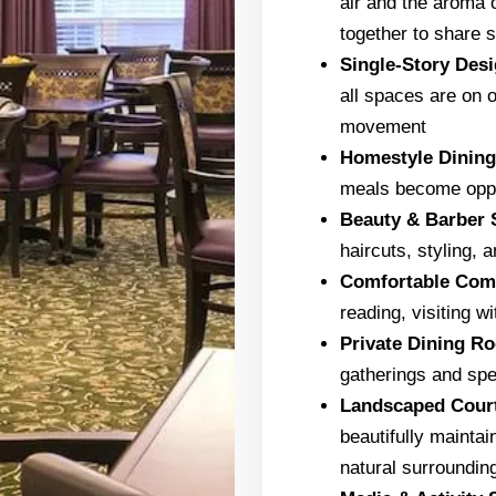
air and the aroma 
together to share s
Single-Story Des
all spaces are on 
movement
Homestyle Dinin
meals become oppor
Beauty & Barber 
haircuts, styling,
Comfortable Co
reading, visiting w
Private Dining R
gatherings and spe
Landscaped Cour
beautifully maintai
natural surroundin