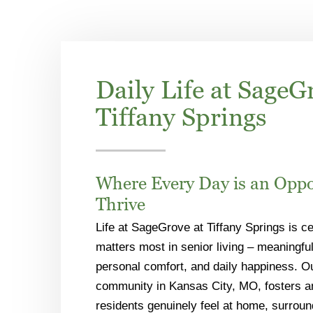
Daily Life at SageG
Tiffany Springs
Where Every Day is an Oppo
Thrive
Life at SageGrove at Tiffany Springs is c
matters most in senior living – meaningful
personal comfort, and daily happiness. 
community in Kansas City, MO, fosters 
residents genuinely feel at home, surrou