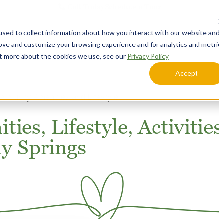
Call Today
Schedule a Tour
sed to collect information about how you interact with our website an
Lifestyle Options
Explore Your Community
rove and customize your browsing experience and for analytics and metri
out more about the cookies we use, see our
Privacy Policy
Accept
mmunity Amenities and Lifestyle
ies, Lifestyle, Activitie
ny Springs