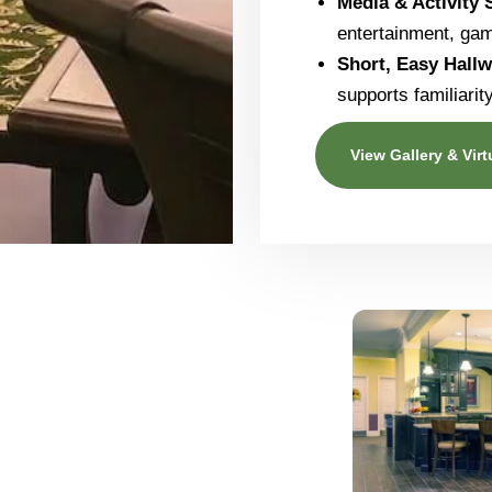
Media & Activity
entertainment, ga
Short, Easy Hall
supports familiari
View Gallery & Virt