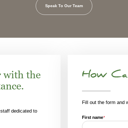
Speak To Our Team
r
with the
How Ca
tance.
Fill out the form and 
staff dedicated to
First name
*