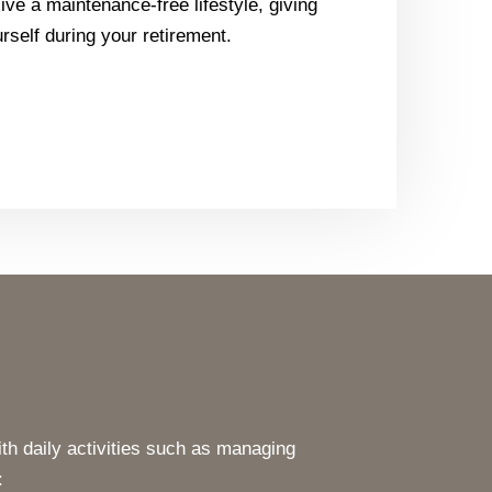
ive a maintenance-free lifestyle, giving
rself during your retirement.
th daily activities such as managing
: