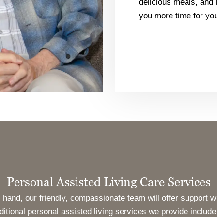
delicious meals, and l
you more time for you
Personal Assisted Living Care Services
hand, our friendly, compassionate team will offer support wi
itional personal assisted living services we provide include