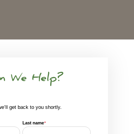
n We Help?
we’ll get back to you shortly.
Last name
*