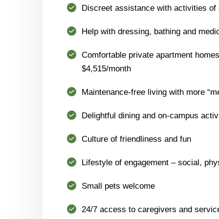
Discreet assistance with activities of 
Help with dressing, bathing and med
Comfortable private apartment homes 
$4,515/month
Maintenance-free living with more “m
Delightful dining and on-campus activ
Culture of friendliness and fun
Lifestyle of engagement – social, phys
Small pets welcome
24/7 access to caregivers and servic