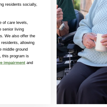
g residents socially,
 of care levels,
e senior living
es. We also offer the
 residents, allowing
e middle ground
 this program is
ve impairment
and