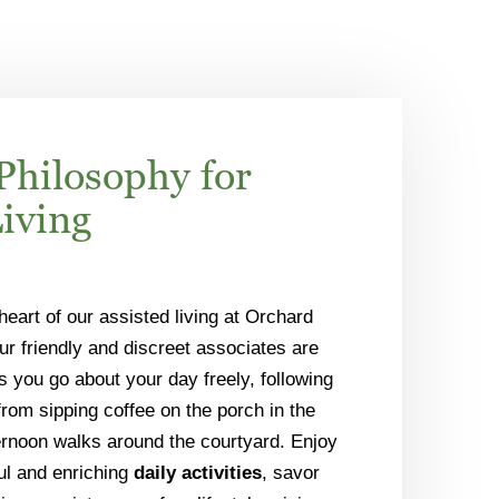
Philosophy for
Living
 heart of our assisted living at Orchard
ur friendly and discreet associates are
s you go about your day freely, following
om sipping coffee on the porch in the
ernoon walks around the courtyard. Enjoy
ful and enriching
daily activities
, savor