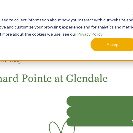
Call Today
Schedule a Tour
sed to collect information about how you interact with our website an
Lifestyle Options
Explore Your Community
rove and customize your browsing experience and for analytics and metri
out more about the cookies we use, see our
Privacy Policy
Accept
ted Living
hard Pointe at Glendale