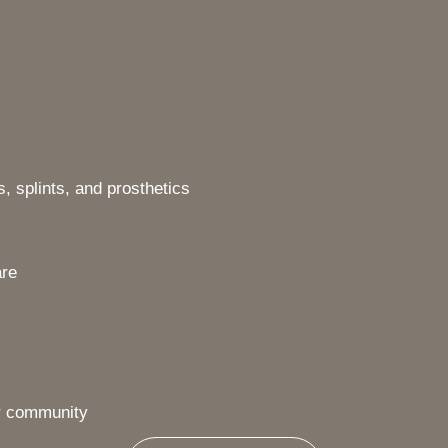
, splints, and prosthetics
are
ur community