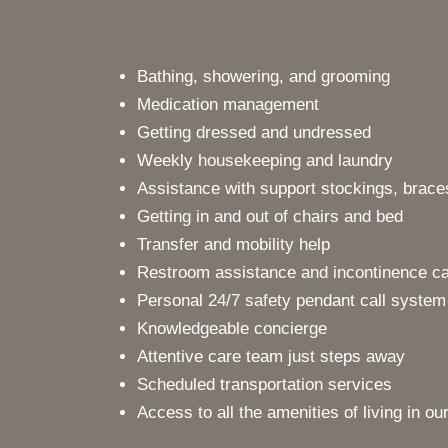
Bathing, showering, and grooming
Medication management
Getting dressed and undressed
Weekly housekeeping and laundry
Assistance with support stockings, braces
Getting in and out of chairs and bed
Transfer and mobility help
Restroom assistance and incontinence c
Personal 24/7 safety pendant call system
Knowledgeable concierge
Attentive care team just steps away
Scheduled transportation services
Access to all the amenities of living in o