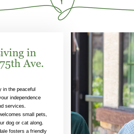
iving in
75th Ave.
y in the peaceful
 your independence
nd services.
 welcomes small pets,
ur dog or cat along.
ale fosters a friendly