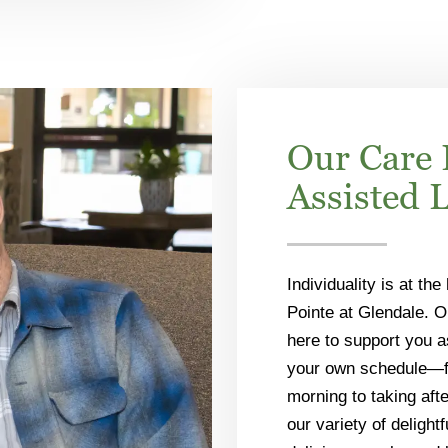
Our Care 
Assisted 
Individuality is at the
Pointe at Glendale. O
here to support you a
your own schedule—fr
morning to taking aft
our variety of delight