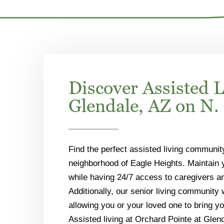
Discover Assisted L
Glendale, AZ on N. 
Find the perfect assisted living communit
neighborhood of Eagle Heights. Maintain
while having 24/7 access to caregivers a
Additionally, our senior living community
allowing you or your loved one to bring yo
Assisted living at Orchard Pointe at Glend