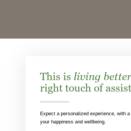
This is
living bette
right touch of assis
Expect a personalized experience, with a 
your happiness and wellbeing.