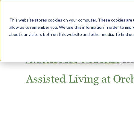
This website stores cookies on your computer. These cookies are u
Why Heritage
allow us to remember you. We use this information in order to imp
about our visitors both on this website and other media. To find 
Home
Arizona
Orchard Pointe at Glendale
Assis
Assisted Living at Orc