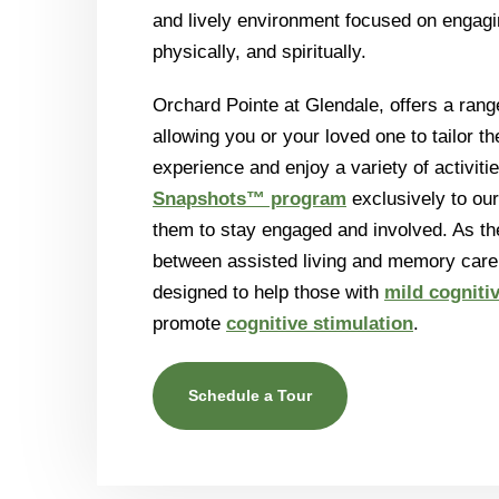
and lively environment focused on engagin
physically, and spiritually.
Orchard Pointe at Glendale, offers a range
allowing you or your loved one to tailor th
experience and enjoy a variety of activiti
Snapshots™ program
exclusively to our
them to stay engaged and involved. As th
between assisted living and memory care,
designed to help those with
mild cogniti
promote
cognitive stimulation
.
Schedule a Tour