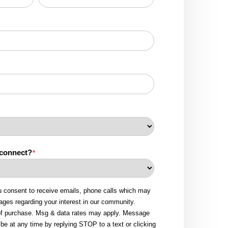
 connect?
*
u consent to receive emails, phone calls which may
ges regarding your interest in our community.
 of purchase. Msg & data rates may apply. Message
be at any time by replying STOP to a text or clicking