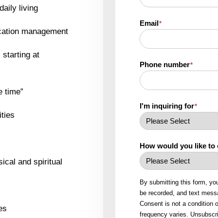
daily living
Email
*
ication management
starting at
Phone number
*
e time”
I'm inquiring for
*
ities
How would you like to
ical and spiritual
By submitting this form, yo
be recorded, and text messa
Consent is not a condition
es
frequency varies. Unsubscri