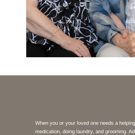
When you or your loved one needs a helping 
medication, doing laundry, and grooming. Add