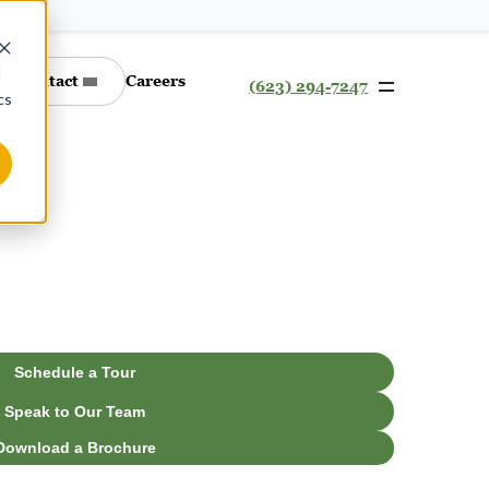
d
Contact
Careers
(623) 294-7247
cs
Schedule a Tour
Speak to Our Team
Download a Brochure