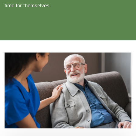
time for themselves.