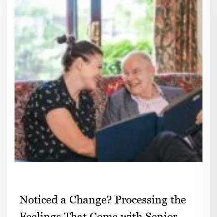
Noticed a Change? Processing the
Feelings That Come with Senior