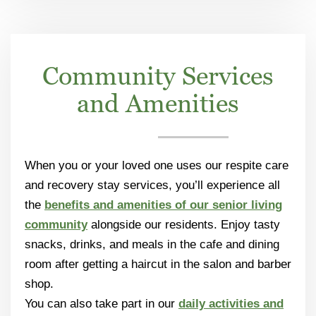
Community Services
and Amenities
When you or your loved one uses our respite care
and recovery stay services, you’ll experience all
the
benefits and amenities of our senior living
community
alongside our residents. Enjoy tasty
snacks, drinks, and meals in the cafe and dining
room after getting a haircut in the salon and barber
shop.
You can also take part in our
daily activities and