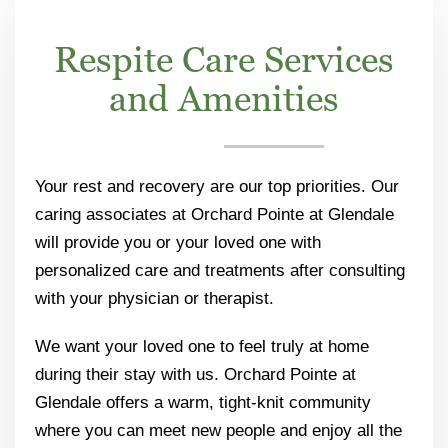
Respite Care Services
and Amenities
Your rest and recovery are our top priorities. Our
caring associates at Orchard Pointe at Glendale
will provide you or your loved one with
personalized care and treatments after consulting
with your physician or therapist.
We want your loved one to feel truly at home
during their stay with us. Orchard Pointe at
Glendale offers a warm, tight-knit community
where you can meet new people and enjoy all the