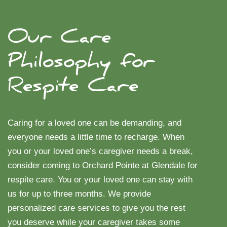
Our Care
Philosophy for
Respite Care
Caring for a loved one can be demanding, and
everyone needs a little time to recharge. When
you or your loved one’s caregiver needs a break,
consider coming to Orchard Pointe at Glendale for
respite care. You or your loved one can stay with
us for up to three months. We provide
personalized care services to give you the rest
you deserve while your caregiver takes some