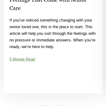
Care
If you’ve noticed something changing with your
senior loved one, this is the place to start. This
article will help you sort through the feelings with
no pressure or immediate answers. When you’re
ready, we’re here to help.
5 Minute Read