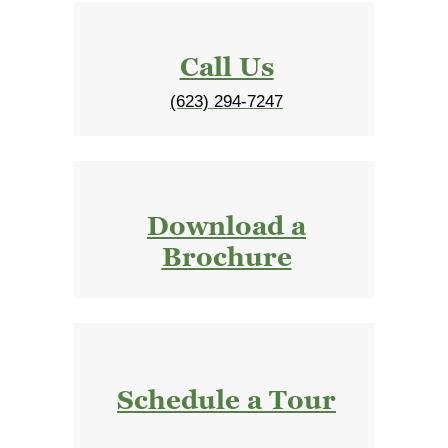
Call Us
(623) 294-7247
Download a
Brochure
Schedule a Tour