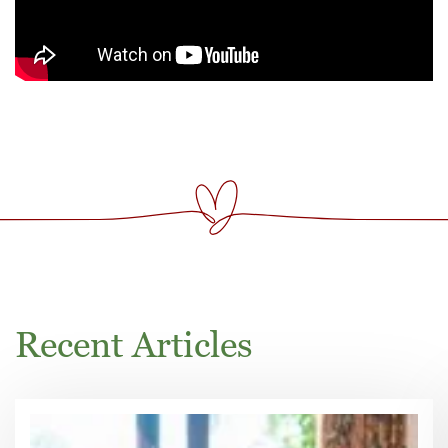
Recent Articles