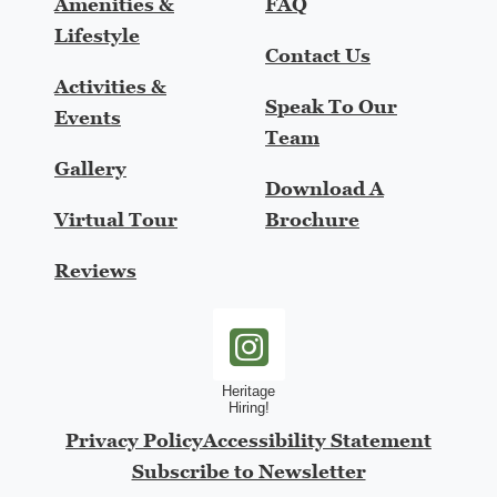
Amenities &
FAQ
Lifestyle
Contact Us
Activities &
Speak To Our
Events
Team
Gallery
Download A
Virtual Tour
Brochure
Reviews
heritage-hiring-instagram
Privacy Policy
Accessibility Statement
Subscribe to Newsletter