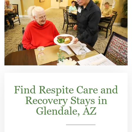
Find Respite Care and
Recovery Stays in
Glendale, AZ