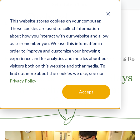
Schedule a Tour
This website stores cookies on your computer.
Menu
These cookies are used to collect information
about how you interact with our website and allow
us to remember you. We use this information in
order to improve and customize your browsing
experience and for analytics and metrics about our
Home
Arizona
Orchard Pointe at Glendale
Respite & Reco
visitors both on this website and other media. To
find out more about the cookies we use, see our
Respite & Recovery Stays
Privacy Policy
at Orchard Pointe at
Accept
Glendale