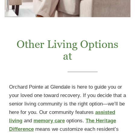
Other Living Options
at
Orchard Pointe at Glendale is here to guide you or
your loved one toward recovery. If you decide that a
senior living community is the right option—we’ll be
here for you. Our community features
assisted
living
and
memory care
options.
The Heritage
Difference
means we customize each resident’s