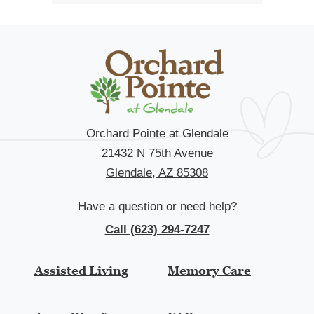
Orchard Pointe at Glendale
21432 N 75th Avenue
Glendale, AZ 85308
Have a question or need help?
Call (623) 294-7247
Assisted Living
Memory Care