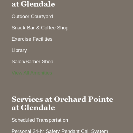
at Glendale
Outdoor Courtyard
Snack Bar & Coffee Shop
Exercise Facilities
Library
Salon/Barber Shop
View All Amenities
Services at Orchard Pointe
at Glendale
Scheduled Transportation
Personal 24-hr Safety Pendant Call System