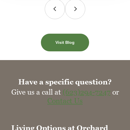
Visit Blog
Have a specific question?
Give us a call at
(623)294-7247
or
Contact Us
Living Options at Orchard