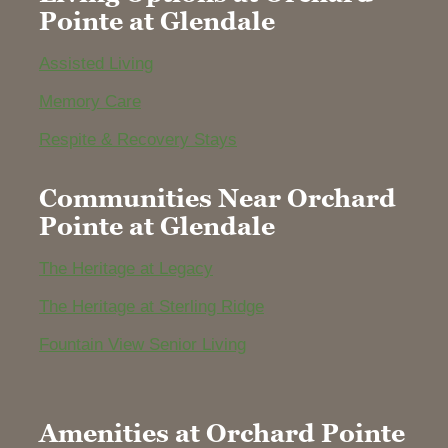
Pointe at Glendale
Assisted Living
Memory Care
Respite & Recovery Stays
Communities Near Orchard
Pointe at Glendale
The Heritage at Legacy
The Heritage at Sterling Ridge
Fountain View Senior Living
Amenities at Orchard Pointe