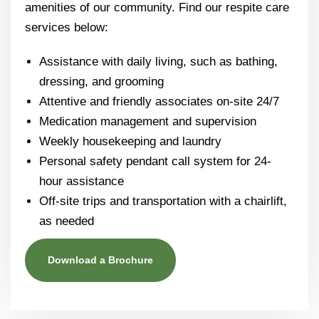
amenities of our community. Find our respite care
services below:
Assistance with daily living, such as bathing,
dressing, and grooming
Attentive and friendly associates on-site 24/7
Medication management and supervision
Weekly housekeeping and laundry
Personal safety pendant call system for 24-
hour assistance
Off-site trips and transportation with a chairlift,
as needed
Download a Brochure