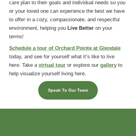
care plan to their goals and individual needs so you
or your loved one can experience the best we have
to offer in a cozy, compassionate, and respectful
environment, helping you
Live Better
on your
terms!
Schedule a tour of Orchard Pointe at Glendale
today, and see for yourself what it’s like to live
here. Take a
virtual tour
or explore our
gallery
to
help visualize yourself living here.
Speak To Our Team