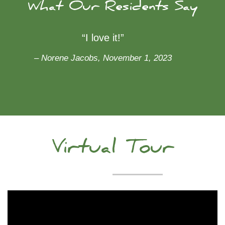
What Our Residents Say
“I love it!”
– Norene Jacobs, November 1, 2023
Virtual Tour