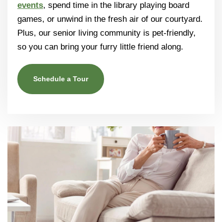
events
, spend time in the library playing board
games, or unwind in the fresh air of our courtyard.
Plus, our senior living community is pet-friendly,
so you can bring your furry little friend along.
Schedule a Tour