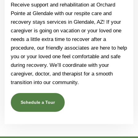
Receive support and rehabilitation at Orchard
Pointe at Glendale with our respite care and
recovery stays services in Glendale, AZ! If your
caregiver is going on vacation or your loved one
needs a little extra time to recover after a
procedure, our friendly associates are here to help
you or your loved one feel comfortable and safe
during recovery. We’ll coordinate with your
caregiver, doctor, and therapist for a smooth
transition into our community.
Schedule a Tour