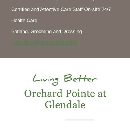
Certified and Attentive Care Staff On-site 24/7
Health Care
Bathing, Grooming and Dressing
View All Community Amenities
Living Better
Orchard Pointe at
Glendale