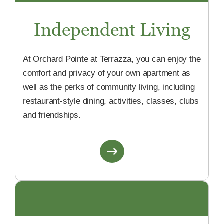
Independent Living
At Orchard Pointe at Terrazza, you can enjoy the
comfort and privacy of your own apartment as
well as the perks of community living, including
restaurant-style dining, activities, classes, clubs
and friendships.