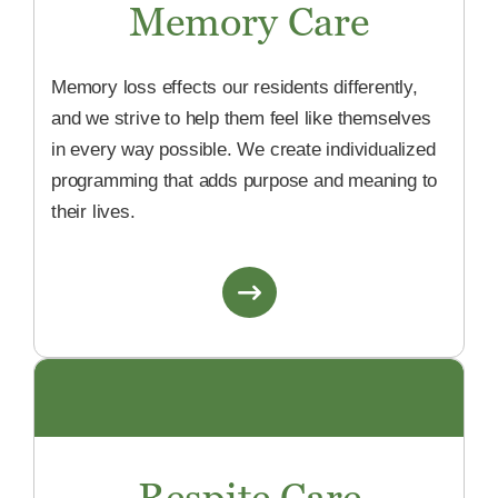
Memory Care
Memory loss effects our residents differently,
and we strive to help them feel like themselves
in every way possible. We create individualized
programming that adds purpose and meaning to
their lives.
Respite Care