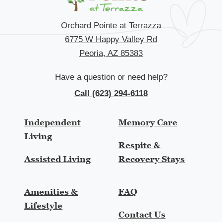
Orchard Pointe at Terrazza
6775 W Happy Valley Rd
Peoria, AZ 85383
Have a question or need help?
Call (623) 294-6118
Independent
Memory Care
Living
Respite &
Assisted Living
Recovery Stays
Amenities &
FAQ
Lifestyle
Contact Us