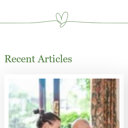
Recent Articles