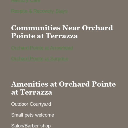
Memory Care
Respite & Recovery Stays
Communities Near Orchard
Pointe at Terrazza
Orchard Pointe at Arrowhead
Orchard Pointe at Surprise
Amenities at Orchard Pointe
at Terrazza
Outdoor Courtyard
Small pets welcome
Salon/Barber shop