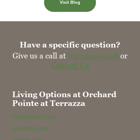
Visit Blog
Have a specific question?
Give us a call at
(623)294-6118
or
Contact Us
Living Options at Orchard
Pointe at Terrazza
Independent Living
Assisted Living