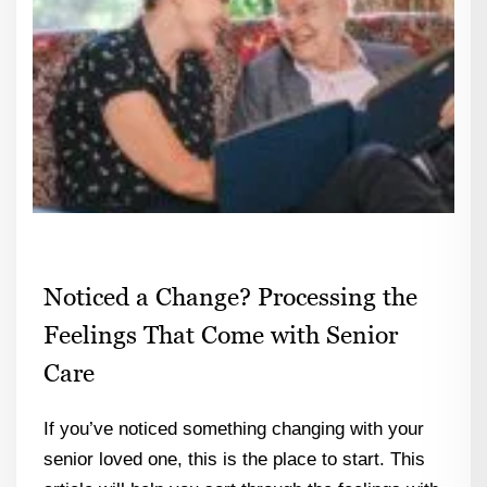
Noticed a Change? Processing the
Feelings That Come with Senior
Care
If you’ve noticed something changing with your
senior loved one, this is the place to start. This