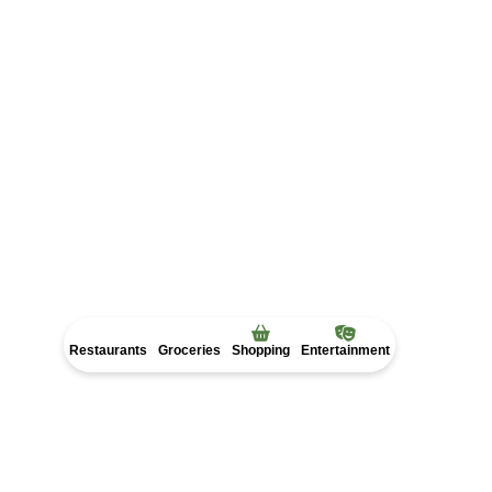
Restaurants
Groceries
Shopping
Entertainment