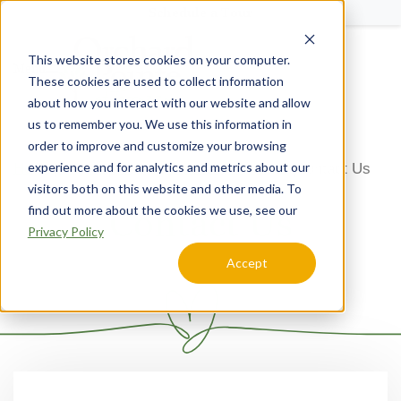
Schedule a Tour
This website stores cookies on your computer.
Menu
These cookies are used to collect information
about how you interact with our website and allow
us to remember you. We use this information in
order to improve and customize your browsing
experience and for analytics and metrics about our
Home
Arizona
Orchard Pointe at Terrazza
Contact Us
visitors both on this website and other media. To
Contact Us
find out more about the cookies we use, see our
Privacy Policy
Accept