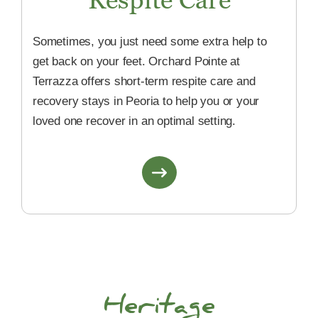
Sometimes, you just need some extra help to
get back on your feet. Orchard Pointe at
Terrazza offers short-term respite care and
recovery stays in Peoria to help you or your
loved one recover in an optimal setting.
Heritage