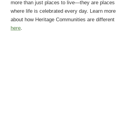
more than just places to live—they are places
where life is celebrated every day. Learn more
about how Heritage Communities are different
here
.
Orchard Pointe at Terrazza
6775 W Happy Valley Rd
Peoria, AZ 85383
(623)294-6118
Get Directions