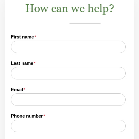
How can we help?
First name
*
Last name
*
Email
*
Phone number
*