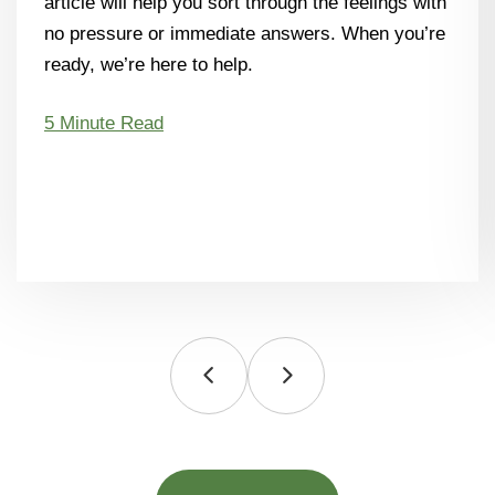
article will help you sort through the feelings with
no pressure or immediate answers. When you’re
ready, we’re here to help.
5 Minute Read