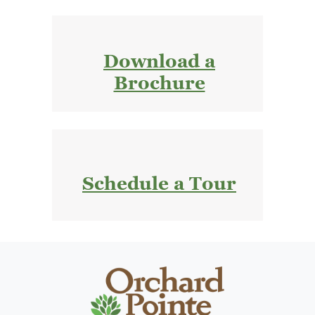
Download a
Brochure
Schedule a Tour