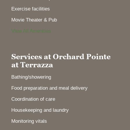
Exercise facilities
Movie Theater & Pub
View All Amenities
Services at Orchard Pointe
at Terrazza
Bathing/showering
Food preparation and meal delivery
Coordination of care
Housekeeping and laundry
Monitoring vitals