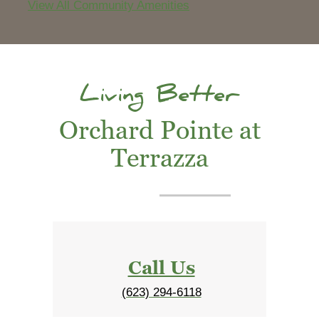
View All Community Amenities
Living Better
Orchard Pointe at
Terrazza
Call Us
(623) 294-6118