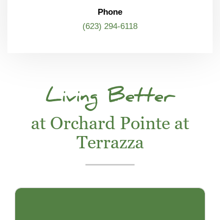
Phone
(623) 294-6118
Living Better
at Orchard Pointe at
Terrazza