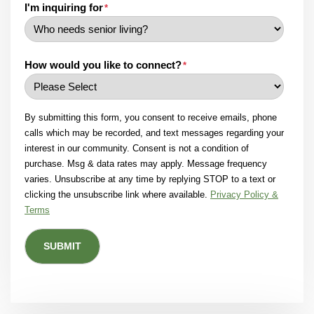
I'm inquiring for
*
How would you like to connect?
*
By submitting this form, you consent to receive emails, phone
calls which may be recorded, and text messages regarding your
interest in our community. Consent is not a condition of
purchase. Msg & data rates may apply. Message frequency
varies. Unsubscribe at any time by replying STOP to a text or
clicking the unsubscribe link where available.
Privacy Policy &
Terms