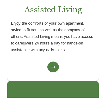
Assisted Living
Enjoy the comforts of your own apartment,
styled to fit you, as well as the company of
others. Assisted Living means you have access
to caregivers 24 hours a day for hands-on
assistance with any daily tasks.