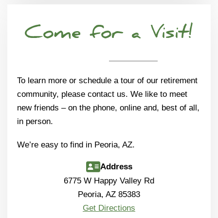
Come for a Visit!
To learn more or schedule a tour of our retirement
community, please contact us. We like to meet
new friends – on the phone, online and, best of all,
in person.
We’re easy to find in Peoria, AZ.
Address
6775 W Happy Valley Rd
Peoria, AZ 85383
Get Directions