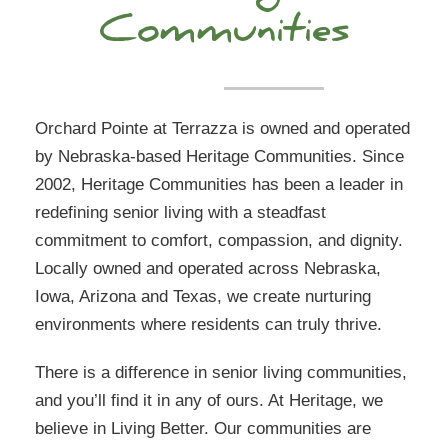
Communities
Orchard Pointe at Terrazza is owned and operated
by Nebraska-based Heritage Communities. Since
2002, Heritage Communities has been a leader in
redefining senior living with a steadfast
commitment to comfort, compassion, and dignity.
Locally owned and operated across Nebraska,
Iowa, Arizona and Texas, we create nurturing
environments where residents can truly thrive.
There is a difference in senior living communities,
and you’ll find it in any of ours. At Heritage, we
believe in Living Better. Our communities are