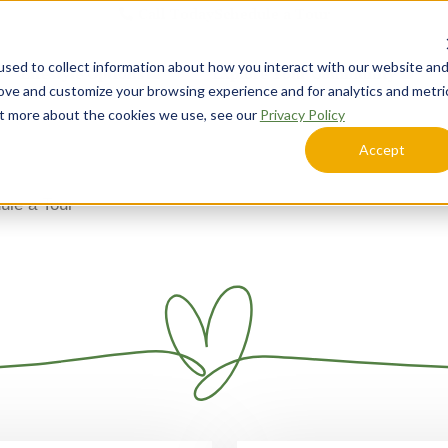
Call Today
Schedule a Tour
sed to collect information about how you interact with our website an
Lifestyle Options
Explore Your Community
rove and customize your browsing experience and for analytics and metri
out more about the cookies we use, see our
Privacy Policy
Accept
ule a Tour