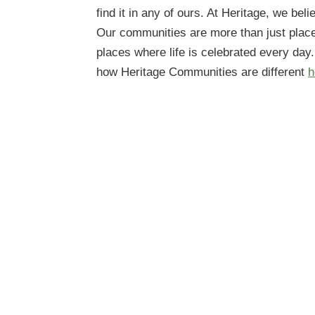
find it in any of ours. At Heritage, we beli
Our communities are more than just plac
places where life is celebrated every day
how Heritage Communities are different
h