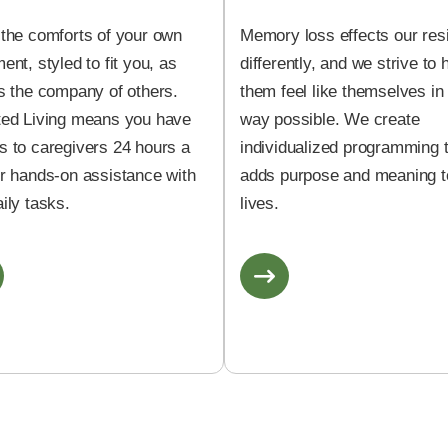
 the comforts of your own
Memory loss effects our res
ent, styled to fit you, as
differently, and we strive to 
s the company of others.
them feel like themselves in
ted Living means you have
way possible. We create
s to caregivers 24 hours a
individualized programming 
or hands-on assistance with
adds purpose and meaning to
ily tasks.
lives.