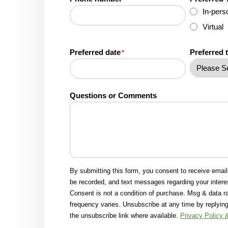
In-pers
Virtual
Preferred date
Preferred 
*
Questions or Comments
By submitting this form, you consent to receive emai
be recorded, and text messages regarding your intere
Consent is not a condition of purchase. Msg & data 
frequency varies. Unsubscribe at any time by replying
the unsubscribe link where available.
Privacy Policy 