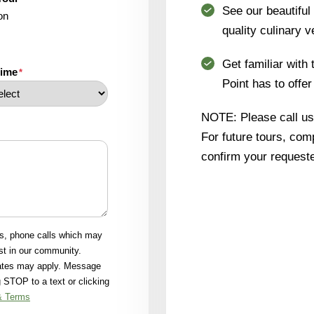
See our beautifu
on
quality culinary v
Get familiar with 
time
*
Point has to offer
NOTE: Please call us i
For future tours, comp
confirm your requeste
ls, phone calls which may
st in our community.
rates may apply. Message
 STOP to a text or clicking
& Terms