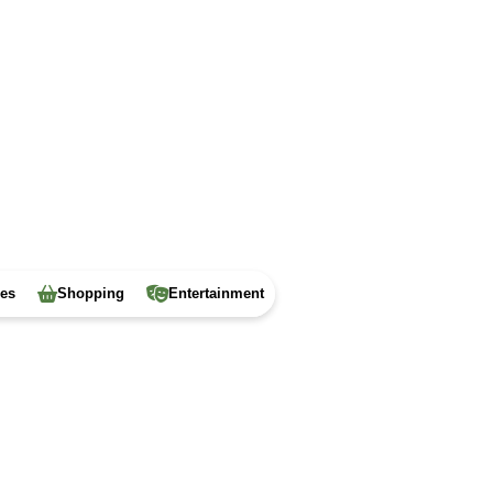
ies
Shopping
Entertainment