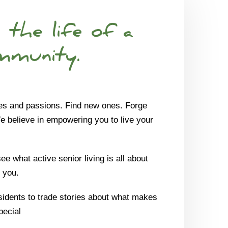
 the life of a
mmunity.
es and passions. Find new ones. Forge
We believe in empowering you to live your
e what active senior living is all about
 you.
sidents to trade stories about what makes
pecial