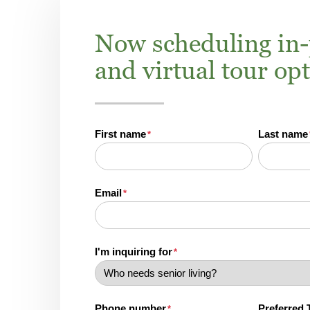
Now scheduling in
and virtual tour op
First name
Last name
*
Email
*
I'm inquiring for
*
Phone number
Preferred 
*