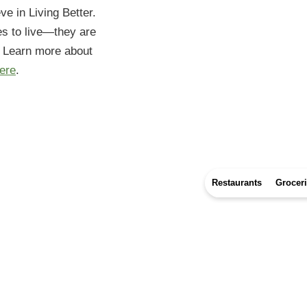
eve in Living Better.
es to live—they are
. Learn more about
ere
.
Restaurants
Grocer