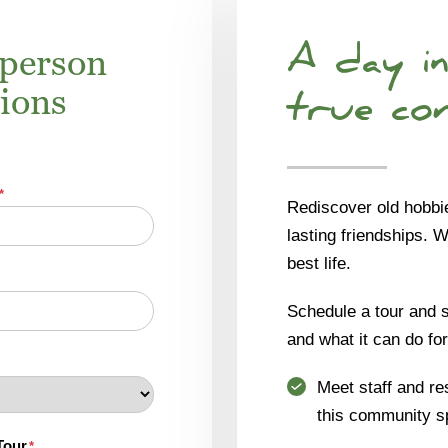
-person
A day in
tions
true co
*
Rediscover old hobbi
lasting friendships. 
best life.
Schedule a tour and se
and what it can do for
Meet staff and re
this community s
Tour
*