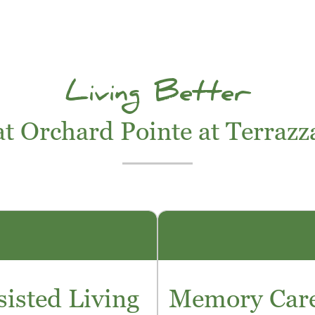
Living Better
at Orchard Pointe at Terrazz
sisted Living
Memory Car