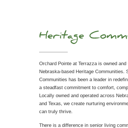
Heritage Commu
Orchard Pointe at Terrazza is owned and
Nebraska-based Heritage Communities. S
Communities has been a leader in redefini
a steadfast commitment to comfort, compa
Locally owned and operated across Nebra
and Texas, we create nurturing environm
can truly thrive.
There is a difference in senior living comm