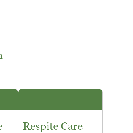
a
e
Respite Care