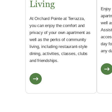
Living
Enjoy
apartm
At Orchard Pointe at Terrazza,
well a
you can enjoy the comfort and
Assis
privacy of your own apartment as
acces
well as the perks of community
day f
living, including restaurant-style
any da
dining, activities, classes, clubs
and friendships.