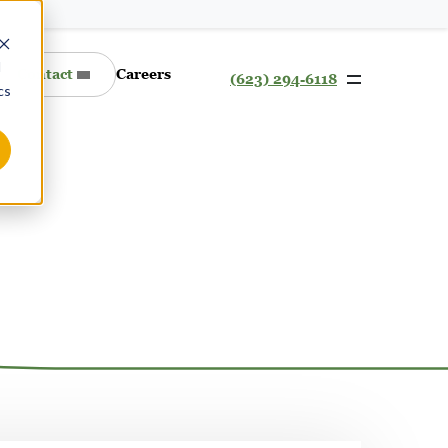
d
Contact
Careers
(623) 294-6118
cs