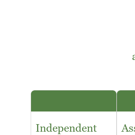
Independent
As