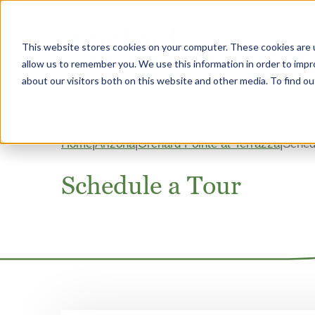
This website stores cookies on your computer. These cookies are u
Why Heritage
allow us to remember you. We use this information in order to imp
about our visitors both on this website and other media. To find 
Home
Arizona
Orchard Pointe at Terrazza
Sched
Schedule a Tour