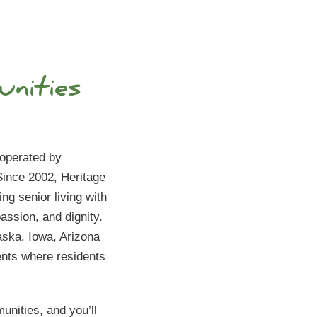
nities
Orchard
6775 W H
Peoria, A
 operated by
ince 2002, Heritage
(623)294
ng senior living with
ssion, and dignity.
ska, Iowa, Arizona
ents where residents
unities, and you’ll