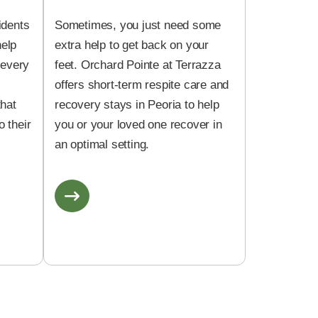
idents
Sometimes, you just need some
help
extra help to get back on your
 every
feet. Orchard Pointe at Terrazza
offers short-term respite care and
that
recovery stays in Peoria to help
 their
you or your loved one recover in
an optimal setting.