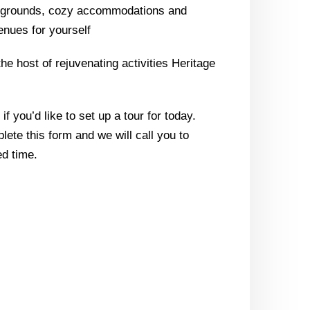
l grounds, cozy accommodations and
enues for yourself
the host of rejuvenating activities Heritage
f you’d like to set up a tour for today.
lete this form and we will call you to
d time.