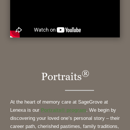
®
Portraits
At the heart of memory care at SageGrove at
Lenexa is our
Portraits® program
. We begin by
discovering your loved one’s personal story – their
career path, cherished pastimes, family traditions,