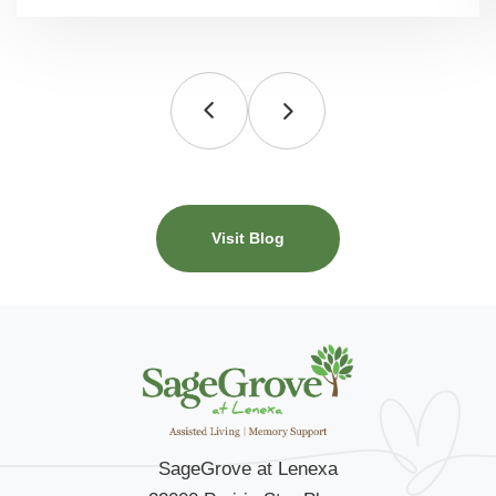
Visit Blog
SageGrove at Lenexa