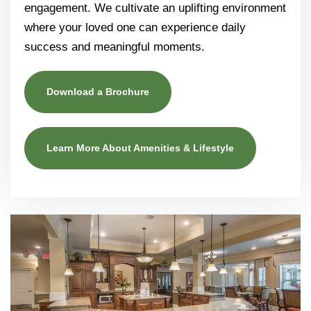
engagement. We cultivate an uplifting environment
where your loved one can experience daily
success and meaningful moments.
Download a Brochure
Learn More About Amenities & Lifestyle