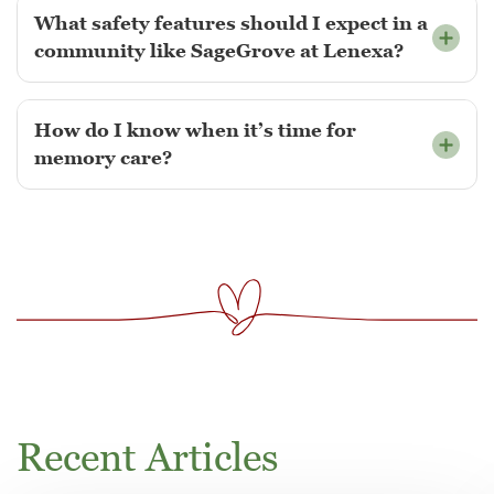
What safety features should I expect in a
community like SageGrove at Lenexa?
How do I know when it’s time for
memory care?
Recent Articles