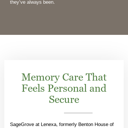
they’ve always been.
Memory Care That
Feels Personal and
Secure
SageGrove at Lenexa, formerly Benton House of