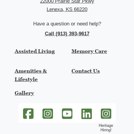
22000 Prairie Star Pkwy
Lenexa, KS 66220
Have a question or need help?
Call (913) 393-9617
Assisted Living
Memory Care
Amenities &
Contact Us
Lifestyle
Gallery
SageGrove at Lenexa Facebook link
SageGrove at Lenexa Instagram link
SageGrove at Lenexa Youtube li
SageGrove at Lenexa Li
heritage-hiring