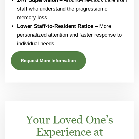
24/7 Supervision
– Around-the-clock care from
staff who understand the progression of
memory loss
Lower Staff-to-Resident Ratios
– More
personalized attention and faster response to
individual needs
Request More Information
Your Loved One’s
Experience at