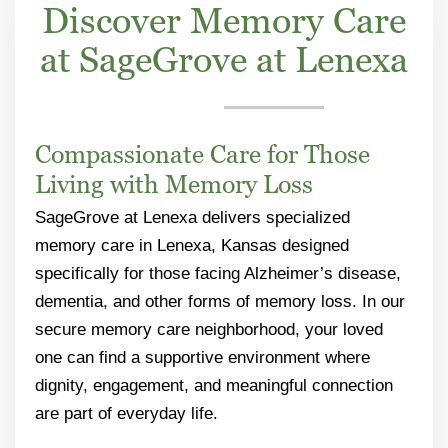
Discover Memory Care
at SageGrove at Lenexa
Compassionate Care for Those
Living with Memory Loss
SageGrove at Lenexa delivers specialized
memory care in Lenexa, Kansas designed
specifically for those facing Alzheimer’s disease,
dementia, and other forms of memory loss. In our
secure memory care neighborhood, your loved
one can find a supportive environment where
dignity, engagement, and meaningful connection
are part of everyday life.