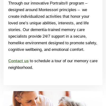
Through our innovative Portraits® program –
designed around Montessori principles – we
create individualized activities that honor your
loved one’s unique abilities, interests, and life
stories. Our dementia-trained memory care
specialists provide 24/7 support in a secure,
homelike environment designed to promote safety,
cognitive wellbeing, and emotional comfort.
Contact us
to schedule a tour of our memory care
neighborhood.