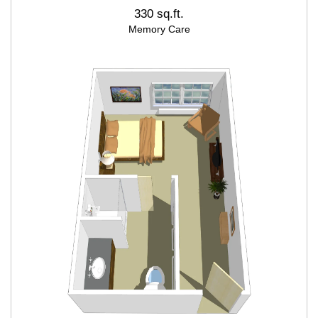
330 sq.ft.
Memory Care