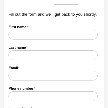
Fill out the form and we’ll get back to you shortly.
First name
*
Last name
*
Email
*
Phone number
*