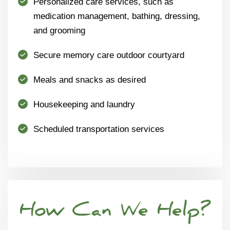
Personalized care services, such as
medication management, bathing, dressing,
and grooming
Secure memory care outdoor courtyard
Meals and snacks as desired
Housekeeping and laundry
Scheduled transportation services
How Can We Help?