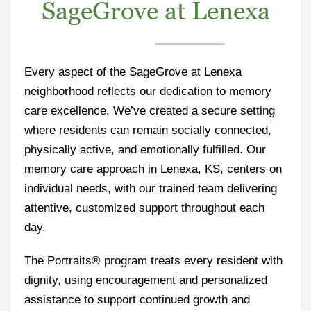
SageGrove at Lenexa
Every aspect of the SageGrove at Lenexa
neighborhood reflects our dedication to memory
care excellence. We’ve created a secure setting
where residents can remain socially connected,
physically active, and emotionally fulfilled. Our
memory care approach in Lenexa, KS, centers on
individual needs, with our trained team delivering
attentive, customized support throughout each
day.
The Portraits® program treats every resident with
dignity, using encouragement and personalized
assistance to support continued growth and