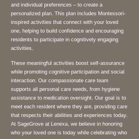
and individual preferences – to create a
personalized plan. This plan includes Montessori-
inspired activities that connect with your loved
one, helping to build confidence and encouraging
residents to participate in cognitively engaging
activities.
These meaningful activities boost self-assurance
while promoting cognitive participation and social
interaction. Our compassionate care team
supports all personal care needs, from hygiene
assistance to medication oversight. Our goal is to
meet each resident where they are, providing care
that respects their abilities and experiences today.
At SageGrove at Lenexa, we believe in honoring
who your loved one is today while celebrating who