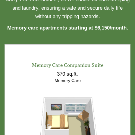
and laundry, ensuring a safe and secure daily life
without any tripping hazards.
Memory care apartments starting at $6,150/month.
Memory Care Companion Suite
370 sq.ft.
Memory Care