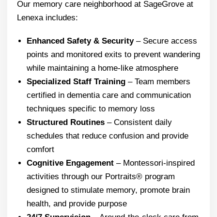
Our memory care neighborhood at SageGrove at
Lenexa includes:
Enhanced Safety & Security
– Secure access
points and monitored exits to prevent wandering
while maintaining a home-like atmosphere
Specialized Staff Training
– Team members
certified in dementia care and communication
techniques specific to memory loss
Structured Routines
– Consistent daily
schedules that reduce confusion and provide
comfort
Cognitive Engagement
– Montessori-inspired
activities through our Portraits® program
designed to stimulate memory, promote brain
health, and provide purpose