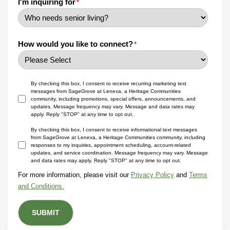
I'm inquiring for
*
How would you like to connect?
*
By checking this box, I consent to receive recurring marketing text
messages from SageGrove at Lenexa, a Heritage Communities
community, including promotions, special offers, announcements, and
updates. Message frequency may vary. Message and data rates may
apply. Reply "STOP" at any time to opt out.
By checking this box, I consent to receive informational text messages
from SageGrove at Lenexa, a Heritage Communities community, including
responses to my inquiries, appointment scheduling, account-related
updates, and service coordination. Message frequency may vary. Message
and data rates may apply. Reply "STOP" at any time to opt out.
For more information, please visit our
Privacy Policy
and
Terms
and Conditions.