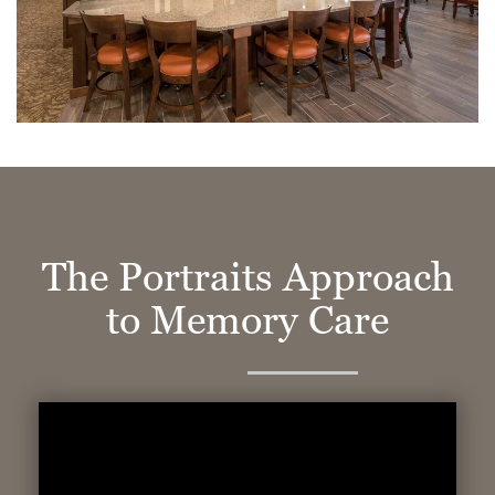
The Portraits Approach
to Memory Care