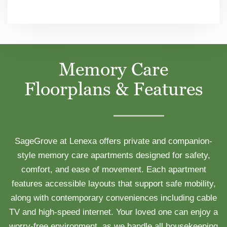
Memory Care
Floorplans & Features
SageGrove at Lenexa offers private and companion-
style memory care apartments designed for safety,
comfort, and ease of movement. Each apartment
features accessible layouts that support safe mobility,
along with contemporary conveniences including cable
TV and high-speed internet. Your loved one can enjoy a
worry-free environment, as we handle all housekeeping