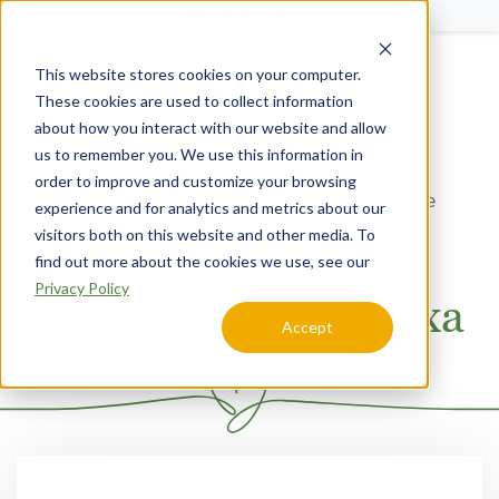
Schedule a Tour
This website stores cookies on your computer.
Menu
These cookies are used to collect information
about how you interact with our website and allow
us to remember you. We use this information in
order to improve and customize your browsing
Home
Kansas
SageGrove at Lenexa
Memory Care
experience and for analytics and metrics about our
visitors both on this website and other media. To
Memory Care at
find out more about the cookies we use, see our
Privacy Policy
SageGrove at Lenexa
Accept