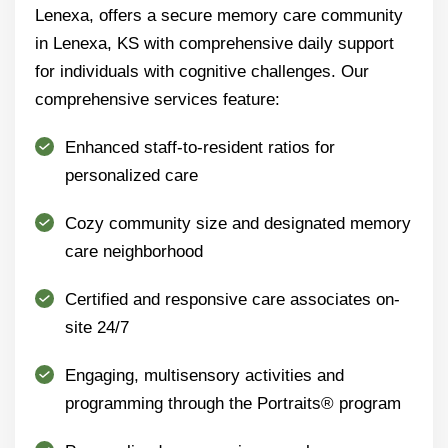
Lenexa, offers a secure memory care community
in Lenexa, KS with comprehensive daily support
for individuals with cognitive challenges. Our
comprehensive services feature:
Enhanced staff-to-resident ratios for
personalized care
Cozy community size and designated memory
care neighborhood
Certified and responsive care associates on-
site 24/7
Engaging, multisensory activities and
programming through the Portraits® program