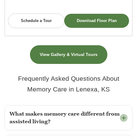
Schedule a Tour
Download Floor Plan
View Gallery & Virtual Tours
Frequently Asked Questions About
Memory Care in Lenexa, KS
What makes memory care different from
assisted living?