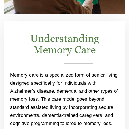
Understanding
Memory Care
Memory care is a specialized form of senior living
designed specifically for individuals with
Alzheimer’s disease, dementia, and other types of
memory loss. This care model goes beyond
standard assisted living by incorporating secure
environments, dementia-trained caregivers, and
cognitive programming tailored to memory loss.