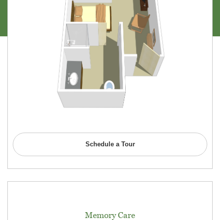
Schedule a Tour
Memory Care