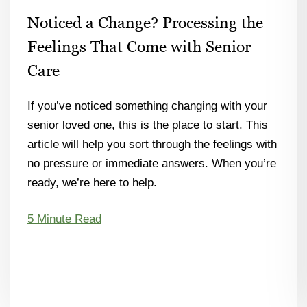
Noticed a Change? Processing the
Feelings That Come with Senior
Care
If you’ve noticed something changing with your
senior loved one, this is the place to start. This
article will help you sort through the feelings with
no pressure or immediate answers. When you’re
ready, we’re here to help.
5 Minute Read