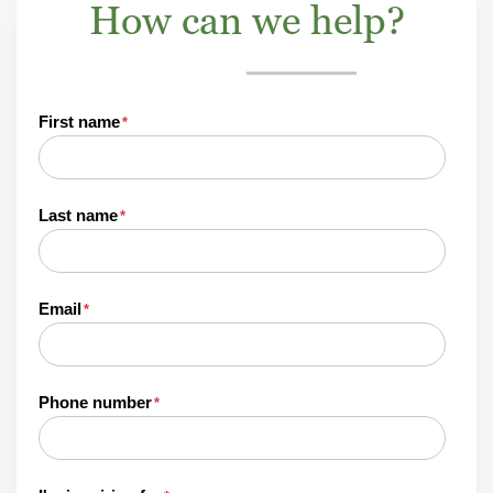
How can we help?
First name
*
Last name
*
Email
*
Phone number
*