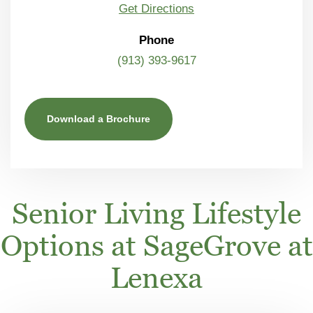
Get Directions
Phone
(913) 393-9617
Download a Brochure
Senior Living Lifestyle
Options at SageGrove at
Lenexa