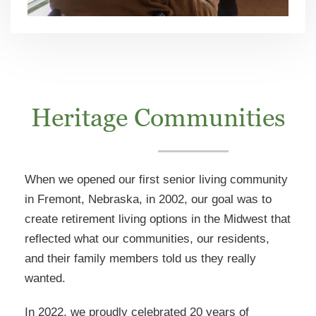
Heritage Communities
When we opened our first senior living community
in Fremont, Nebraska, in 2002, our goal was to
create retirement living options in the Midwest that
reflected what our communities, our residents,
and their family members told us they really
wanted.
In 2022, we proudly celebrated 20 years of