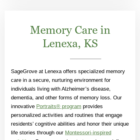
Memory Care in
Lenexa, KS
SageGrove at Lenexa offers specialized memory
care in a secure, nurturing environment for
individuals living with Alzheimer’s disease,
dementia, and other forms of memory loss. Our
innovative
Portraits® program
provides
personalized activities and routines that engage
residents’ cognitive abilities and honor their unique
life stories through our
Montessori-inspired