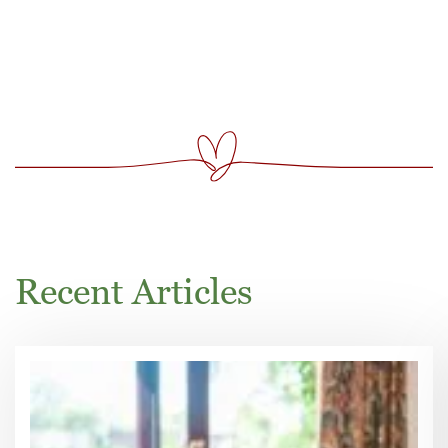
Recent Articles