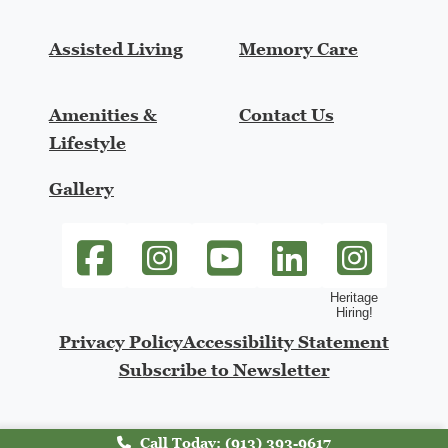
Assisted Living
Memory Care
Amenities &
Contact Us
Lifestyle
Gallery
SageGrove at Lenexa Facebook link
SageGrove at Lenexa Instagram link
SageGrove at Lenexa Youtube li
SageGrove at Lenexa Li
heritage-hiring
Privacy Policy
Accessibility Statement
Subscribe to Newsletter
Call Today: (913) 393-9617