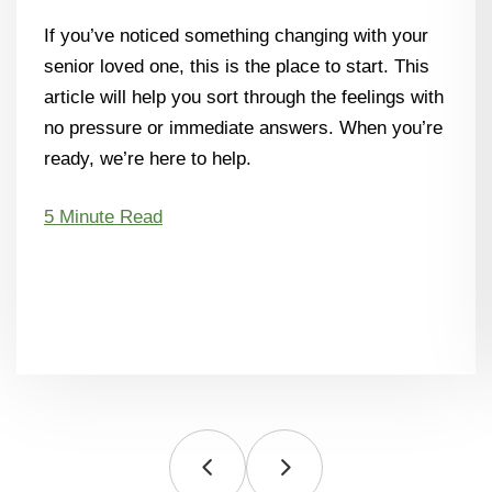
If you’ve noticed something changing with your
senior loved one, this is the place to start. This
article will help you sort through the feelings with
no pressure or immediate answers. When you’re
ready, we’re here to help.
5 Minute Read