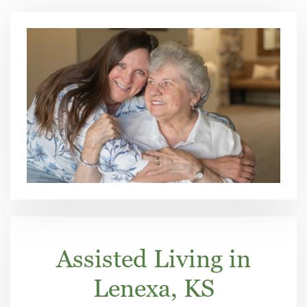
Assisted Living in
Lenexa, KS