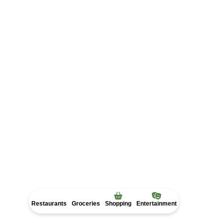
Get Directions
Restaurants
Groceries
Shopping
Entertainment