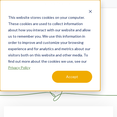
Schedule a Tour
This website stores cookies on your computer.
Menu
These cookies are used to collect information
about how you interact with our website and allow
us to remember you. We use this information in
order to improve and customize your browsing
Home
Kansas
SageGrove at Lenexa
Contact Us
experience and for analytics and metrics about our
visitors both on this website and other media. To
Contact Us
find out more about the cookies we use, see our
Privacy Policy
Accept