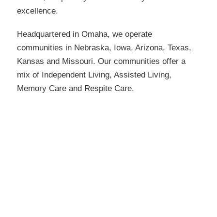
excellence.
Headquartered in Omaha, we operate
communities in Nebraska, Iowa, Arizona, Texas,
Kansas and Missouri. Our communities offer a
mix of Independent Living, Assisted Living,
Memory Care and Respite Care.
SageGrove at Lenexa
22000 Prairie Star Pkwy
Lenexa, KS 66220
913-393-9617
1 - 1 Bedrooms Available