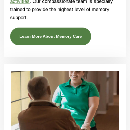
activities
. Our compassionate team is specially
trained to provide the highest level of memory
support.
Learn More About Memory Care