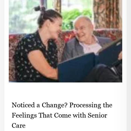
Noticed a Change? Processing the
Feelings That Come with Senior
Care