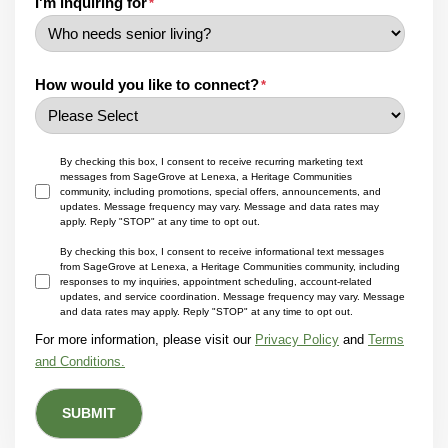
I'm inquiring for
*
How would you like to connect?
*
By checking this box, I consent to receive recurring marketing text
messages from SageGrove at Lenexa, a Heritage Communities
community, including promotions, special offers, announcements, and
updates. Message frequency may vary. Message and data rates may
apply. Reply "STOP" at any time to opt out.
By checking this box, I consent to receive informational text messages
from SageGrove at Lenexa, a Heritage Communities community, including
responses to my inquiries, appointment scheduling, account-related
updates, and service coordination. Message frequency may vary. Message
and data rates may apply. Reply "STOP" at any time to opt out.
For more information, please visit our
Privacy Policy
and
Terms
and Conditions.