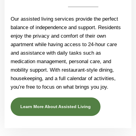
Our assisted living services provide the perfect
balance of independence and support. Residents
enjoy the privacy and comfort of their own
apartment while having access to 24-hour care
and assistance with daily tasks such as
medication management, personal care, and
mobility support. With restaurant-style dining,
housekeeping, and a full calendar of activities,
you’re free to focus on what brings you joy.
Learn More About Assisted Living