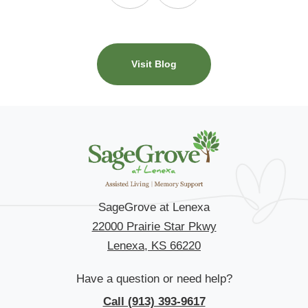
Visit Blog
SageGrove at Lenexa
22000 Prairie Star Pkwy
Lenexa, KS 66220
Have a question or need help?
Call (913) 393-9617