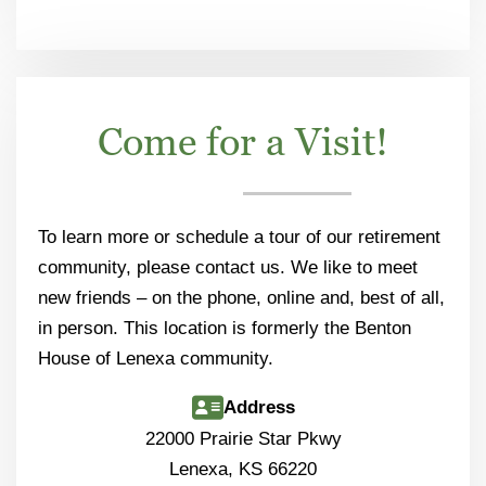
Come for a Visit!
To learn more or schedule a tour of our retirement
community, please contact us. We like to meet
new friends – on the phone, online and, best of all,
in person. This location is formerly the Benton
House of Lenexa community.
Address
22000 Prairie Star Pkwy
Lenexa, KS 66220