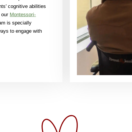
ts’ cognitive abilities
h our
Montessori-
m is specially
ways to engage with