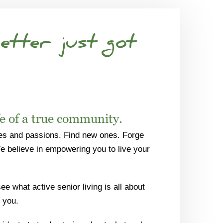
etter just got
fe of a true community.
es and passions. Find new ones. Forge
We believe in empowering you to live your
e what active senior living is all about
 you.