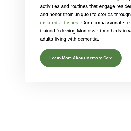
activities and routines that engage residen
and honor their unique life stories throug
inspired activities
. Our compassionate tea
trained following Montessori methods in 
adults living with dementia.
Learn More About Memory Care