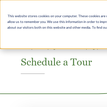
This website stores cookies on your computer. These cookies are u
Why Heritage
allow us to remember you. We use this information in order to imp
about our visitors both on this website and other media. To find 
Home
Missouri
SageGrove at Blue Springs
Sche
Schedule a Tour