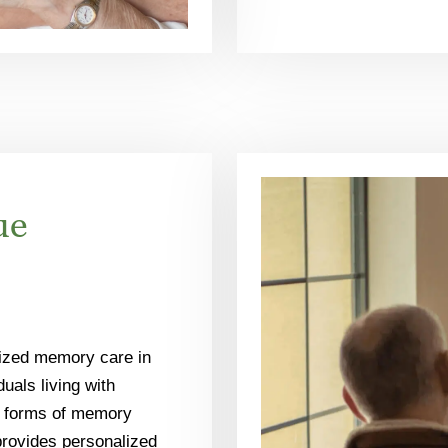
ue
lized memory care in
uals living with
r forms of memory
rovides personalized