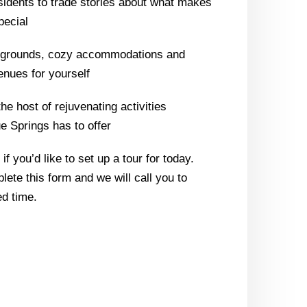
sidents to trade stories about what makes
pecial
l grounds, cozy accommodations and
enues for yourself
the host of rejuvenating activities
 Springs has to offer
f you’d like to set up a tour for today.
lete this form and we will call you to
d time.