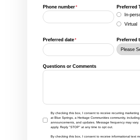
Phone number
Preferred 
*
In-pers
Virtual
Preferred date
Preferred 
*
Questions or Comments
By checking this box, I consent to receive recurring marketi
at Blue Springs, a Heritage Communities community, including 
announcements, and updates. Message frequency may vary.
apply. Reply "STOP" at any time to opt out.
By checking this box, I consent to receive informational tex