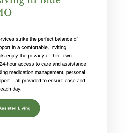
 MO
rvices strike the perfect balance of
ort in a comfortable, inviting
s enjoy the privacy of their own
 24-hour access to care and assistance
luding medication management, personal
pport – all provided to ensure ease and
 each day.
Assisted Living