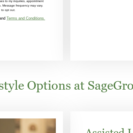
es to my inquiries, appointment
on. Message frequency may vary.
to opt out.
and
Terms and Conditions.
estyle Options at SageGro
Assisted L