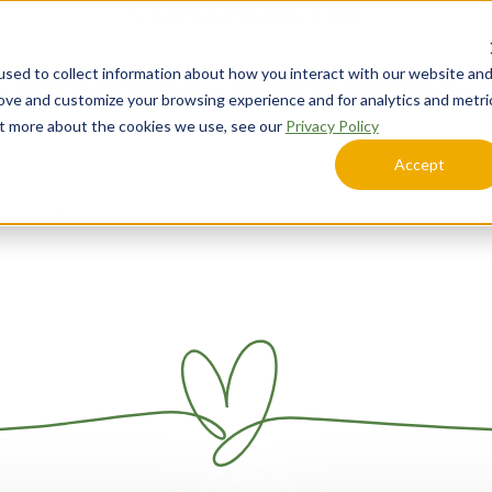
Call Today
Schedule a Tour
sed to collect information about how you interact with our website an
Lifestyle Options
Explore Your Community
rove and customize your browsing experience and for analytics and metri
out more about the cookies we use, see our
Privacy Policy
Accept
dule a Tour