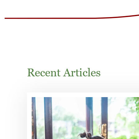
Recent Articles