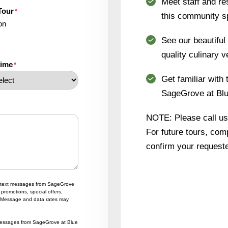
Meet staff and re
Tour
*
this community s
on
See our beautifu
quality culinary v
time
*
Get familiar with 
SageGrove at Blue
NOTE: Please call us i
For future tours, comp
confirm your requeste
ng text messages from SageGrove
promotions, special offers,
 Message and data rates may
t messages from SageGrove at Blue