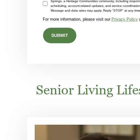
Springs, a Heritage Communities community, including respons
scheduling, account-related updates, and service coordinati
Message and data rates may apply. Reply "STOP" at any time 
For more information, please visit our
Privacy Policy
Senior Living Lif