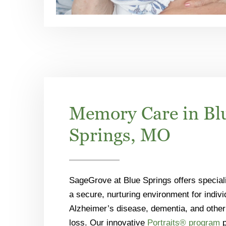
Memory Care in Bl
Springs, MO
SageGrove at Blue Springs offers specia
a secure, nurturing environment for individ
Alzheimer’s disease, dementia, and othe
loss. Our innovative
Portraits® program
p