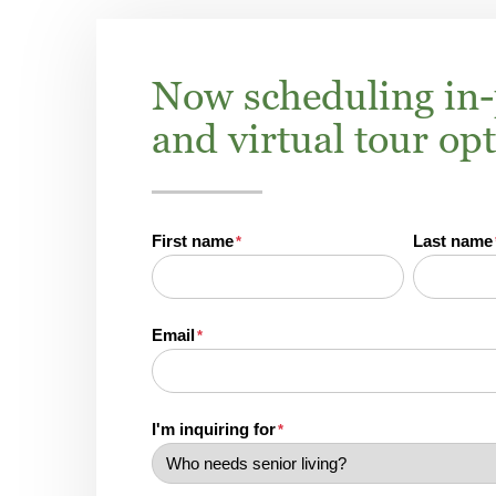
Now scheduling in
and virtual tour op
First name
Last name
*
Email
*
I'm inquiring for
*