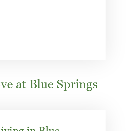
ve at Blue Springs
iving in Blue