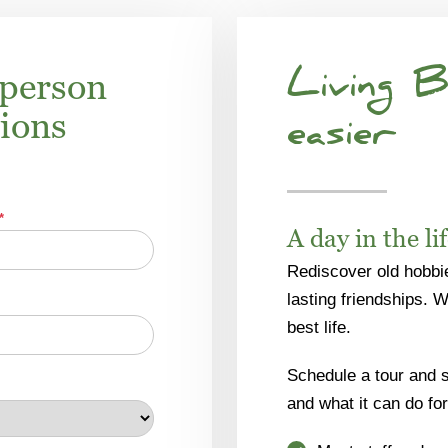
-person
Living B
tions
easier
*
A day in the li
Rediscover old hobbi
lasting friendships. 
best life.
Schedule a tour and se
and what it can do for