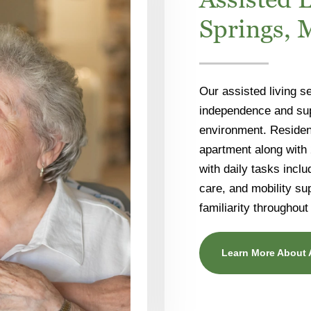
Springs,
Our assisted living se
independence and supp
environment. Resident
apartment along with
with daily tasks inc
care, and mobility su
familiarity throughout
Learn More About 