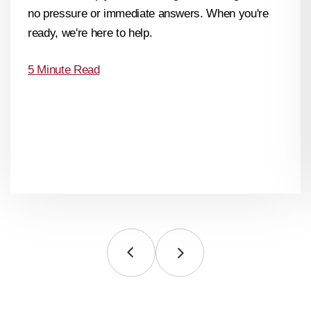
no pressure or immediate answers. When you're
ready, we're here to help.
5 Minute Read