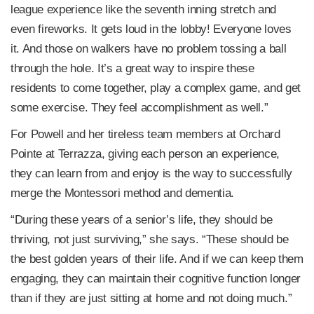
league experience like the seventh inning stretch and
even fireworks. It gets loud in the lobby! Everyone loves
it. And those on walkers have no problem tossing a ball
through the hole. It’s a great way to inspire these
residents to come together, play a complex game, and get
some exercise. They feel accomplishment as well.”
For Powell and her tireless team members at Orchard
Pointe at Terrazza, giving each person an experience,
they can learn from and enjoy is the way to successfully
merge the Montessori method and dementia.
“During these years of a senior’s life, they should be
thriving, not just surviving,” she says. “These should be
the best golden years of their life. And if we can keep them
engaging, they can maintain their cognitive function longer
than if they are just sitting at home and not doing much.”