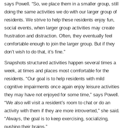
says Powell. “So, we place them in a smaller group, still
doing the same activities we do with our larger group of
residents. We strive to help these residents enjoy fun,
social events, when larger group activities may create
frustration and distraction. Often, they eventually feel
comfortable enough to join the larger group. But if they
don’t wish to do that, it’s fine.”
Snapshots structured activities happen several times a
week, at times and places most comfortable for the
residents. “Our goal is to help residents with mild
cognitive impairments once again enjoy leisure activities
they may have not enjoyed for some time,” says Powell.
“We also will visit a resident’s room to chat or do an
activity with them if they are more introverted,” she said.
“Always, the goal is to keep exercising, socializing,
pushing their brains.”