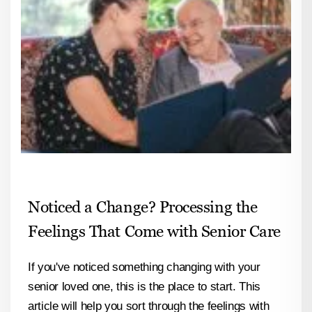
Noticed a Change? Processing the
Feelings That Come with Senior Care
If you've noticed something changing with your
senior loved one, this is the place to start. This
article will help you sort through the feelings with