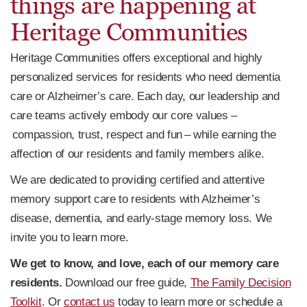
things are happening at
Heritage Communities
Heritage Communities offers exceptional and highly
personalized services for residents who need dementia
care or Alzheimer’s care. Each day, our leadership and
care teams actively embody our core values –
compassion, trust, respect and fun – while earning the
affection of our residents and family members alike.
We are dedicated to providing certified and attentive
memory support care to residents with Alzheimer’s
disease, dementia, and early-stage memory loss. We
invite you to learn more.
We get to know, and love, each of our memory care
residents.
Download our free guide,
The Family Decision
Toolkit
. Or
contact us
today to learn more or schedule a