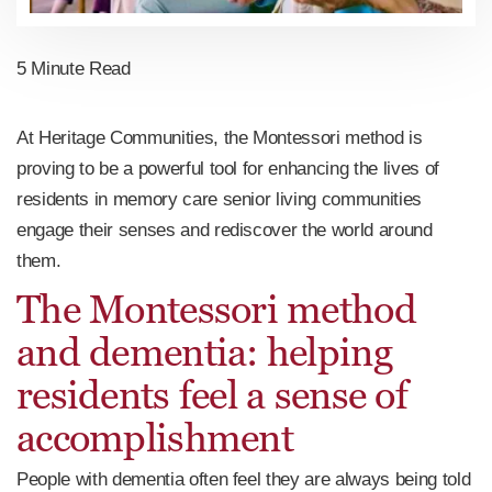
5 Minute Read
At Heritage Communities, the Montessori method is
proving to be a powerful tool for enhancing the lives of
residents in memory care senior living communities
engage their senses and rediscover the world around
them.
The Montessori method
and dementia: helping
residents feel a sense of
accomplishment
People with dementia often feel they are always being told