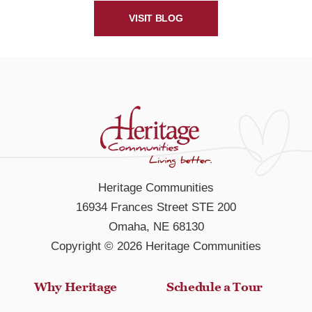
VISIT BLOG
Heritage Communities
16934 Frances Street STE 200
Omaha, NE 68130
Copyright © 2026 Heritage Communities
Why Heritage
Schedule a Tour