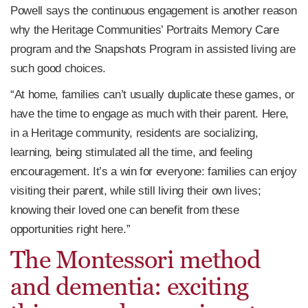
Powell says the continuous engagement is another reason
why the Heritage Communities’ Portraits Memory Care
program and the Snapshots Program in assisted living are
such good choices.
“At home, families can’t usually duplicate these games, or
have the time to engage as much with their parent. Here,
in a Heritage community, residents are socializing,
learning, being stimulated all the time, and feeling
encouragement. It’s a win for everyone: families can enjoy
visiting their parent, while still living their own lives;
knowing their loved one can benefit from these
opportunities right here.”
The Montessori method
and dementia: exciting