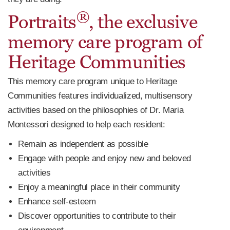
®
Portraits
, the exclusive
memory care program of
Heritage Communities
This memory care program unique to Heritage
Communities features individualized, multisensory
activities based on the philosophies of Dr. Maria
Montessori designed to help each resident:
Remain as independent as possible
Engage with people and enjoy new and beloved
activities
Enjoy a meaningful place in their community
Enhance self-esteem
Discover opportunities to contribute to their