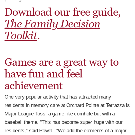
Download our free guide,
The Family Decision
Toolkit
.
Games are a great way to
have fun and feel
achievement
One very popular activity that has attracted many
residents in memory care at Orchard Pointe at Terrazza is
Major League Toss, a game like cornhole but with a
baseball theme. “This has become super huge with our
residents,” said Powell. “We add the elements of a major