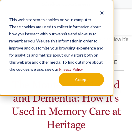
Schedule a Tour
Careers
This website stores cookies on your computer.
Menu
These cookies are used to collect information about
how you interact with our website and allow us to
Home
Blog
The Montessori Method and Dementia: How it’s 
remember you. We use this information in order to
improve and customize your browsing experience and
for analytics and metrics about our visitors both on
this website and other media. To find out more about
BLOG
DEMENTIA
MEMORY CARE
the cookies we use, see our
Privacy Policy
Accept
The Montessori Method
and Dementia: How it’s
Used in Memory Care at
Heritage