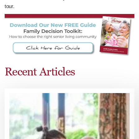
tour.
Recent Articles