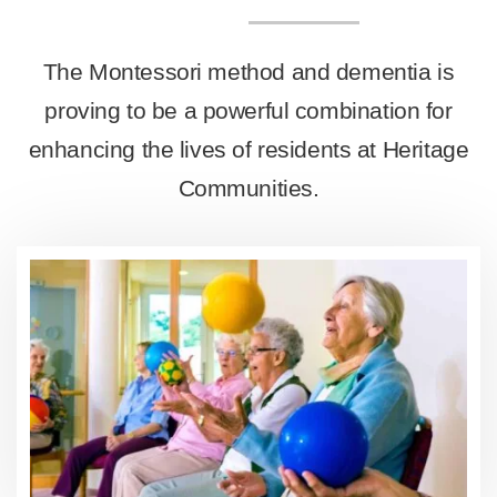
The Montessori method and dementia is
proving to be a powerful combination for
enhancing the lives of residents at Heritage
Communities.