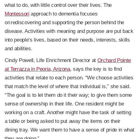
what to do, with little control over their lives. The
Montessori
approach to dementia focuses
on rediscovering and supporting the person behind the
disease. Activities with meaning and purpose are put back
into people’s lives, based on their needs, interests, skills
and abilities.
Cindy Powell, Life Enrichment Director at
Orchard Pointe
at Terrazza in Peoria, Arizona
, says the key is to find
activities that relate to each person. “We choose activities
that match the level of where that individual is,” she said.
“The goal is to let them do it their way; to give them some
sense of ownership in their life. One resident might be
working on a craft. Another might have the task of setting
a table or being asked to put away the items on their
dining tray. We want them to have a sense of pride in what
they are doing.”