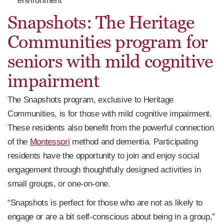
environment
Snapshots: The Heritage
Communities program for
seniors with mild cognitive
impairment
The Snapshots program, exclusive to Heritage
Communities, is for those with mild cognitive impairment.
These residents also benefit from the powerful connection
of the
Montessori
method and dementia. Participating
residents have the opportunity to join and enjoy social
engagement through thoughtfully designed activities in
small groups, or one-on-one.
“Snapshots is perfect for those who are not as likely to
engage or are a bit self-conscious about being in a group,”