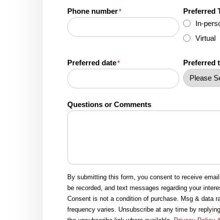
Phone number
Preferred 
*
In-pers
Virtual
Preferred date
Preferred 
*
Questions or Comments
By submitting this form, you consent to receive emai
be recorded, and text messages regarding your intere
Consent is not a condition of purchase. Msg & data 
frequency varies. Unsubscribe at any time by replying