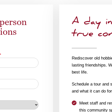
-person
A day in
tions
true co
*
Rediscover old hobbi
lasting friendships. 
best life.
Schedule a tour and se
and what it can do for
Meet staff and re
this community s