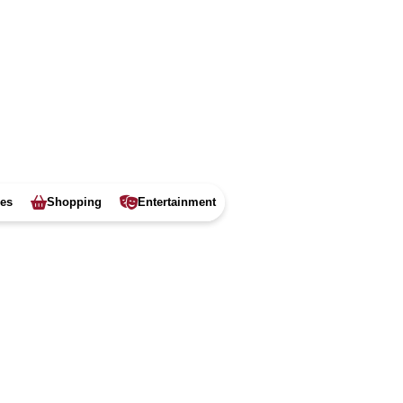
ies
Shopping
Entertainment