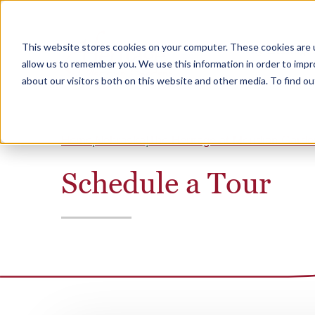
This website stores cookies on your computer. These cookies are u
Why Heritage
allow us to remember you. We use this information in order to imp
about our visitors both on this website and other media. To find 
Home
Nebraska
The Heritage at Meridian Gard
Schedule a Tour