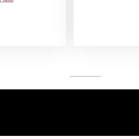
& Terms