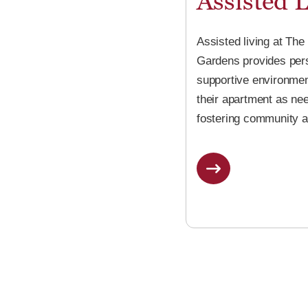
Assisted L
Assisted living at The
Gardens provides perso
supportive environmen
their apartment as ne
fostering community a