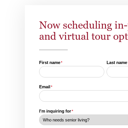
Now scheduling in
and virtual tour op
First name
Last name
*
Email
*
I'm inquiring for
*