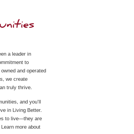
nities
The Her
Garden
4515 38th
Columbus
en a leader in
commitment to
(531)230
y owned and operated
s, we create
n truly thrive.
unities, and you’ll
eve in Living Better.
es to live—they are
. Learn more about