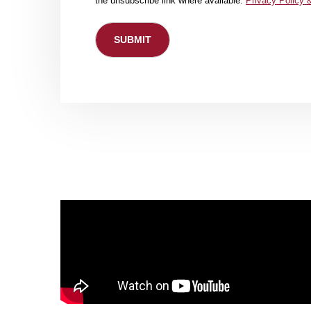
the unsubscribe link where available.
Privacy Policy 