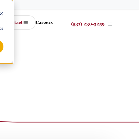
d
Contact
Careers
(531) 230-3259
cs