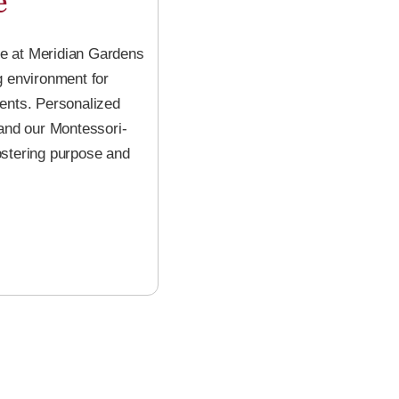
e
e at Meridian Gardens
g environment for
ments. Personalized
 and our Montessori-
stering purpose and