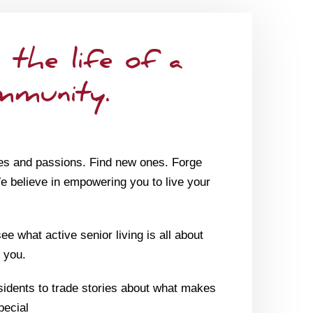
 the life of a
mmunity.
es and passions. Find new ones. Forge
We believe in empowering you to live your
e what active senior living is all about
 you.
sidents to trade stories about what makes
pecial