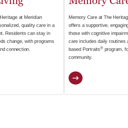
iving
Memory Car
 Heritage at Meridian
Memory Care at The Heritag
nalized, quality care in a
offers a supportive, engagin
t. Residents can stay in
those with cognitive impair
eds change, with programs
care includes daily routines
®
nd connection.
based Portraits
program, fo
community.