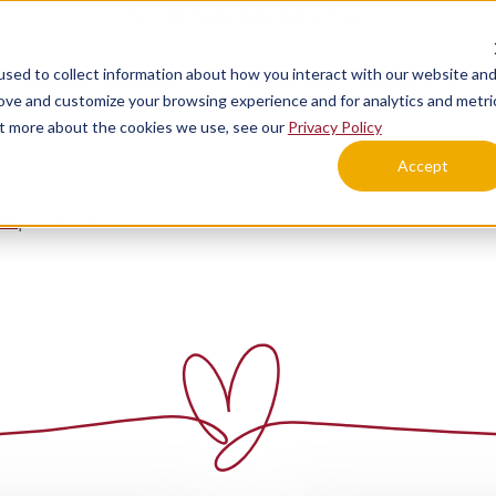
Call Today
Schedule a Tour
sed to collect information about how you interact with our website an
Lifestyle Options
Explore Your Community
rove and customize your browsing experience and for analytics and metri
out more about the cookies we use, see our
Privacy Policy
Accept
ens
Schedule a Tour