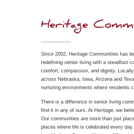
Heritage Commu
Since 2002, Heritage Communities has be
redefining senior living with a steadfast 
comfort, compassion, and dignity. Locall
across Nebraska, Iowa, Arizona and Texa
nurturing environments where residents ca
There is a difference in senior living comm
find it in any of ours. At Heritage, we beli
Our communities are more than just plac
places where life is celebrated every day