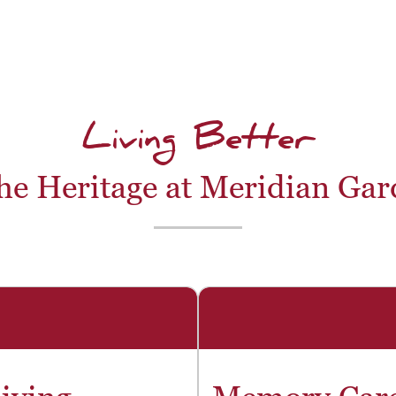
Living Better
he Heritage at Meridian Ga