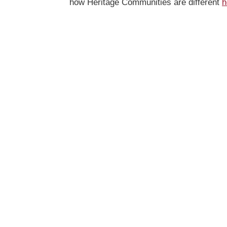
how Heritage Communities are different
h