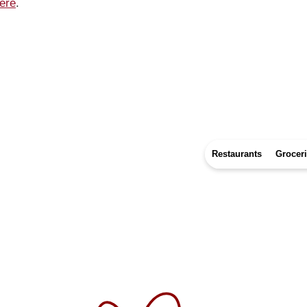
ere
.
Restaurants
Grocer