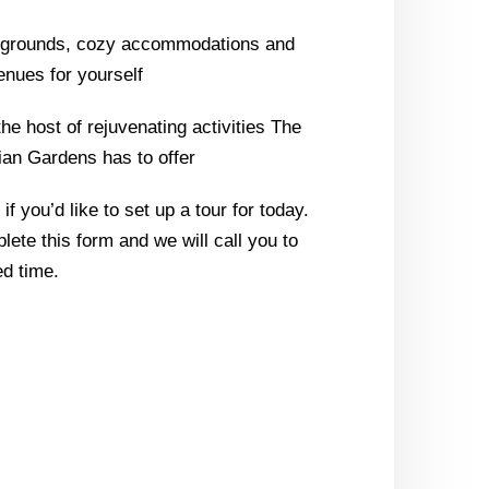
l grounds, cozy accommodations and
enues for yourself
the host of rejuvenating activities The
ian Gardens has to offer
f you’d like to set up a tour for today.
lete this form and we will call you to
d time.