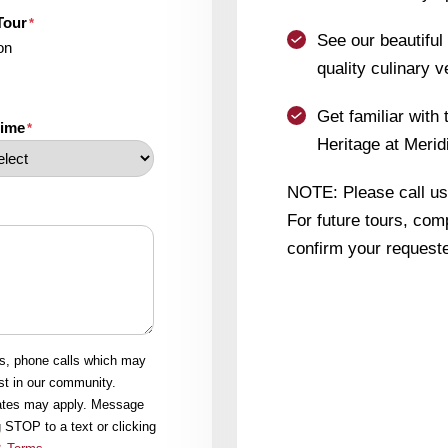
Tour
*
See our beautifu
on
quality culinary v
Get familiar with 
time
*
Heritage at Merid
NOTE: Please call us i
For future tours, comp
confirm your requeste
ls, phone calls which may
st in our community.
rates may apply. Message
 STOP to a text or clicking