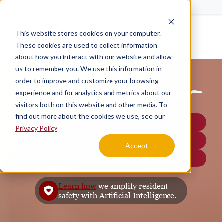
Schedule a Tour
This website stores cookies on your computer.
Menu
These cookies are used to collect information
about how you interact with our website and allow
us to remember you. We use this information in
order to improve and customize your browsing
Living Better
experience and for analytics and metrics about our
visitors both on this website and other media. To
find out more about the cookies we use, see our
Schedule Your Tour Today
Privacy Policy
Speak To Our Team
Accept
Download Our Brochure
Learn how
we amplify resident
safety with Artificial Intelligence.