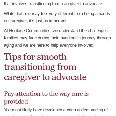
that involves transitioning from caregiver to advocate.
While that role may feel very different from being a hands-
on caregiver, it’s just as important.
At Heritage Communities, we understand the challenges
families may face during their loved one’s journey through
aging and we are here to help everyone involved.
Tips for smooth
transitioning from
caregiver to advocate
Pay attention to the way care is
provided
You most likely have developed a deep understanding of