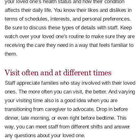
your loved one’s health status and how their condition
affects their daily life. You know their likes and dislikes in
terms of schedules, interests, and personal preferences.
Be sure to discuss these types of details with staff. Keep
watch over your loved one’s routine to make sure they are
receiving the care they need in a way that feels familiar to
them.
Visit often and at different times
Staff appreciate families who stay involved with their loved
ones. The more often you can visit, the better. And varying
your visiting time also is a good idea when you are
transitioning from caregiver to advocate. Drop in before
dinner, late morning, or even right before bedtime. This
way, you can meet staff from different shifts and answer
any questions about your loved one.