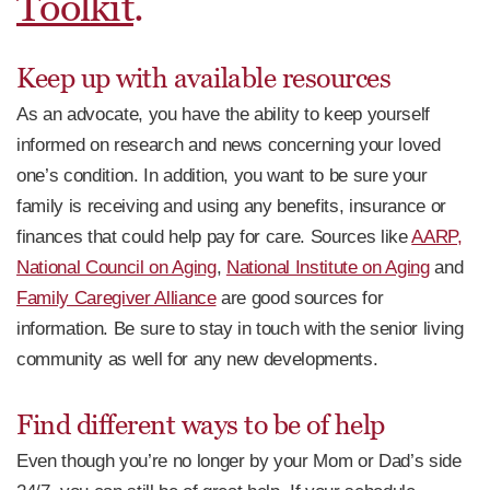
Toolkit
.
Keep up with available resources
As an advocate, you have the ability to keep yourself
informed on research and news concerning your loved
one’s condition. In addition, you want to be sure your
family is receiving and using any benefits, insurance or
finances that could help pay for care. Sources like
AARP,
National Council on Aging
,
National Institute on Aging
and
Family Caregiver Alliance
are good sources for
information. Be sure to stay in touch with the senior living
community as well for any new developments.
Find different ways to be of help
Even though you’re no longer by your Mom or Dad’s side