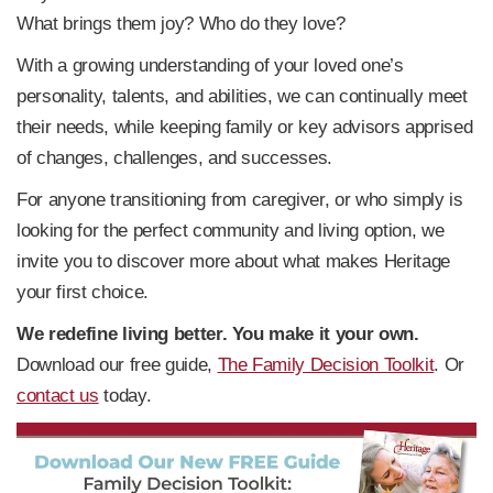
What brings them joy? Who do they love?
With a growing understanding of your loved one’s
personality, talents, and abilities, we can continually meet
their needs, while keeping family or key advisors apprised
of changes, challenges, and successes.
For anyone transitioning from caregiver, or who simply is
looking for the perfect community and living option, we
invite you to discover more about what makes Heritage
your first choice.
We redefine living better. You make it your own.
Download our free guide,
The Family Decision Toolkit
. Or
contact us
today.