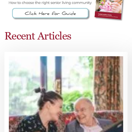
Recent Articles