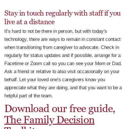
Stay in touch regularly with staff if you
live at a distance
It’s hard to not be there in person, but with today’s
technology, there are ways to remain in constant contact
when transitioning from caregiver to advocate. Check in
regularly for status updates and if possible, arrange for a
Facetime or Zoom call so you can see your Mom or Dad.
Ask a friend or relative to also visit occasionally on your
behalf. Let your loved one’s caregivers know you
appreciate what they are doing, and that you want to be a
helpful part of the team.
Download our free guide,
The Family Decision