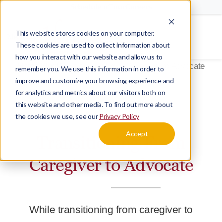
Schedule a Tour
Careers
This website stores cookies on your computer.
Menu
These cookies are used to collect information about
how you interact with our website and allow us to
Home
Blog
Transitioning From Caregiver to Advocate
remember you. We use this information in order to
improve and customize your browsing experience and
for analytics and metrics about our visitors both on
this website and other media. To find out more about
BLOG
CAREGIVING
the cookies we use, see our
Privacy Policy
Accept
Transitioning From
Caregiver to Advocate
While transitioning from caregiver to