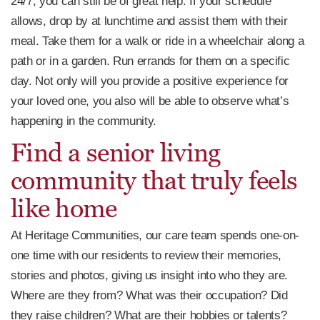
24/7, you can still be of great help. If your schedule
allows, drop by at lunchtime and assist them with their
meal. Take them for a walk or ride in a wheelchair along a
path or in a garden. Run errands for them on a specific
day. Not only will you provide a positive experience for
your loved one, you also will be able to observe what’s
happening in the community.
Find a senior living
community that truly feels
like home
At Heritage Communities, our care team spends one-on-
one time with our residents to review their memories,
stories and photos, giving us insight into who they are.
Where are they from? What was their occupation? Did
they raise children? What are their hobbies or talents?