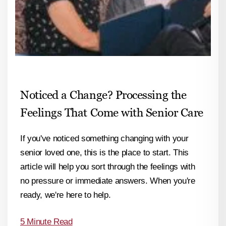
Noticed a Change? Processing the
Feelings That Come with Senior Care
If you've noticed something changing with your
senior loved one, this is the place to start. This
article will help you sort through the feelings with
no pressure or immediate answers. When you're
ready, we're here to help.
5 Minute Read