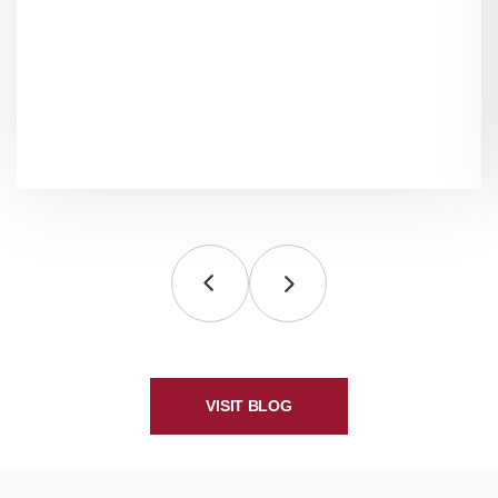
VISIT BLOG