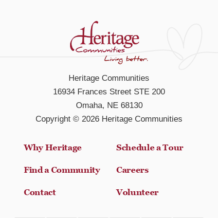
Heritage Communities
16934 Frances Street STE 200
Omaha, NE 68130
Copyright © 2026 Heritage Communities
Why Heritage
Schedule a Tour
Find a Community
Careers
Contact
Volunteer