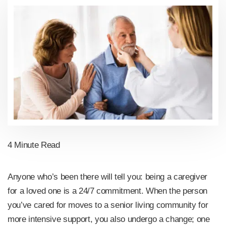
4 Minute Read
Anyone who’s been there will tell you: being a caregiver
for a loved one is a 24/7 commitment. When the person
you’ve cared for moves to a senior living community for
more intensive support, you also undergo a change; one