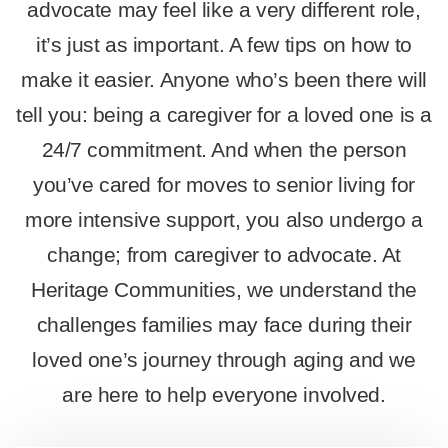
advocate may feel like a very different role,
it’s just as important. A few tips on how to
make it easier. Anyone who’s been there will
tell you: being a caregiver for a loved one is a
24/7 commitment. And when the person
you’ve cared for moves to senior living for
more intensive support, you also undergo a
change; from caregiver to advocate. At
Heritage Communities, we understand the
challenges families may face during their
loved one’s journey through aging and we
are here to help everyone involved.