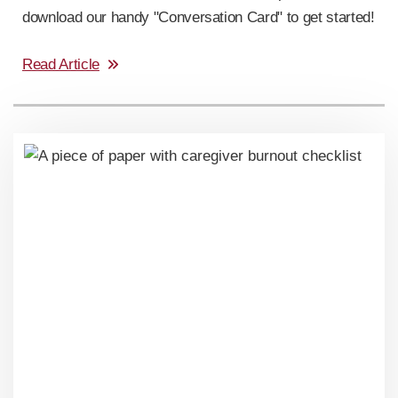
download our handy "Conversation Card" to get started!
Read Article