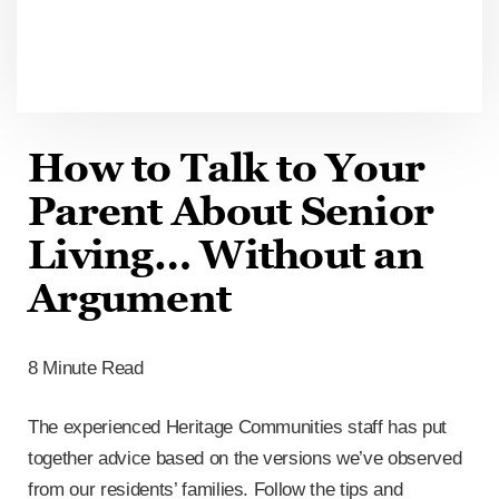
How to Talk to Your
Parent About Senior
Living… Without an
Argument
8 Minute Read
The experienced Heritage Communities staff has put
together advice based on the versions we’ve observed
from our residents’ families. Follow the tips and