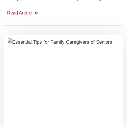
Read Article