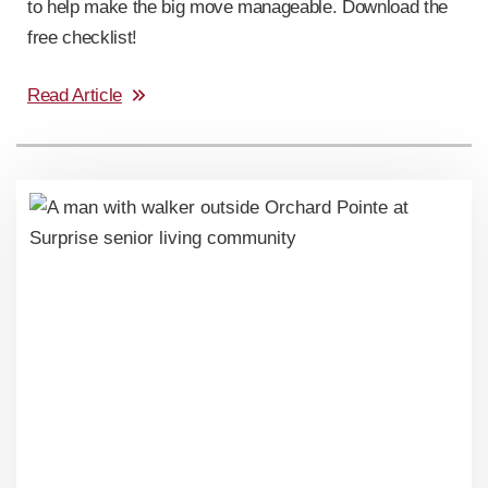
to help make the big move manageable. Download the
free checklist!
Read Article