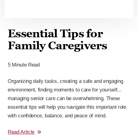
Essential Tips for
Family Caregivers
5 Minute Read
Organizing daily tasks, creating a safe and engaging
environment, finding moments to care for yourself...
managing senior care can be overwhelming. These
essential tips will help you navigate this important role
with confidence, balance, and peace of mind.
Read Article