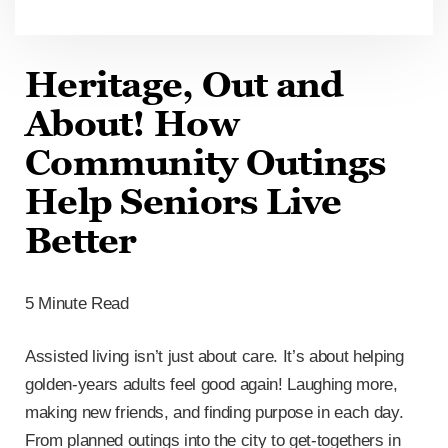
Heritage, Out and
About! How
Community Outings
Help Seniors Live
Better
5 Minute Read
Assisted living isn’t just about care. It’s about helping
golden-years adults feel good again! Laughing more,
making new friends, and finding purpose in each day.
From planned outings into the city to get-togethers in