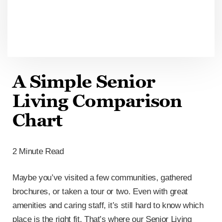
A Simple Senior
Living Comparison
Chart
2 Minute Read
Maybe you’ve visited a few communities, gathered
brochures, or taken a tour or two. Even with great
amenities and caring staff, it’s still hard to know which
place is the right fit. That’s where our Senior Living