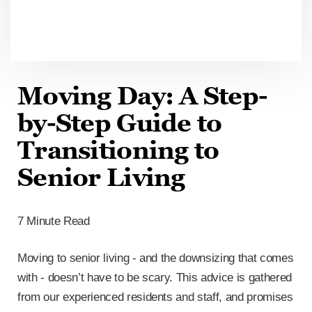
Moving Day: A Step-
by-Step Guide to
Transitioning to
Senior Living
7 Minute Read
Moving to senior living - and the downsizing that comes
with - doesn’t have to be scary. This advice is gathered
from our experienced residents and staff, and promises