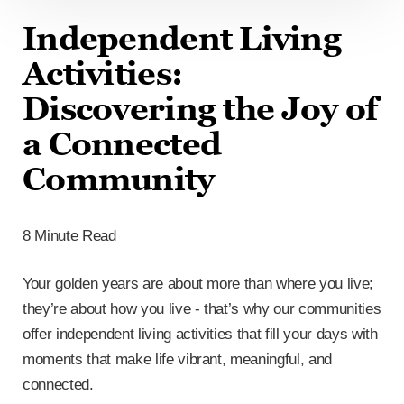
Independent Living
Activities:
Discovering the Joy of
a Connected
Community
8 Minute Read
Your golden years are about more than where you live;
they’re about how you live - that’s why our communities
offer independent living activities that fill your days with
moments that make life vibrant, meaningful, and
connected.