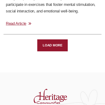
participate in exercises that foster mental stimulation,
social interaction, and emotional well-being.
Read Article
LOAD MORE