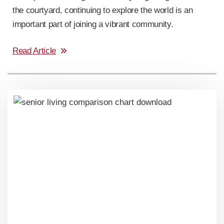
the courtyard, continuing to explore the world is an
important part of joining a vibrant community.
Read Article