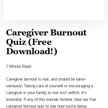
Caregiver Burnout
Quiz (Free
Download!)
7 Minute Read
Caregiver burnout is real, and should be taken
seriously! Taking care of yourself or encouraging a
caregiver in your family to rest isn’t selfish. It’s
essential. If any of this sounds familiar, take our free
caregiver burnout quiz to see how you're doing.