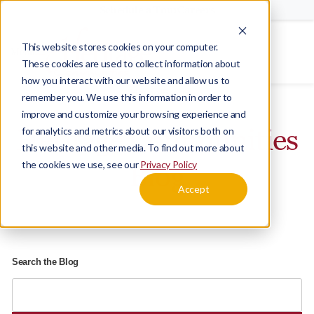
Schedule a Tour
Careers
This website stores cookies on your computer.
Menu
These cookies are used to collect information about
how you interact with our website and allow us to
Home
Blog
remember you. We use this information in order to
improve and customize your browsing experience and
Heritage Communities
for analytics and metrics about our visitors both on
this website and other media. To find out more about
the cookies we use, see our
Privacy Policy
Blog
Accept
Search the Blog