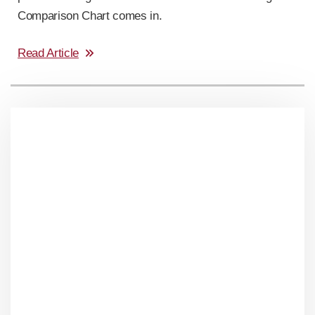
Comparison Chart comes in.
Read Article