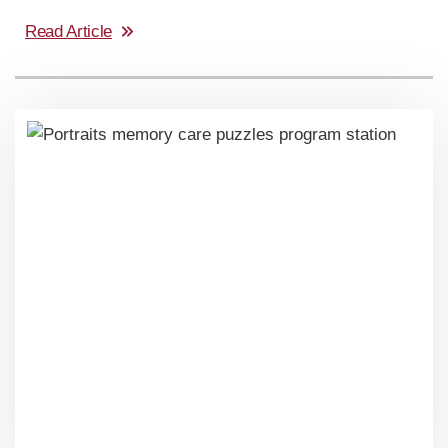
Read Article