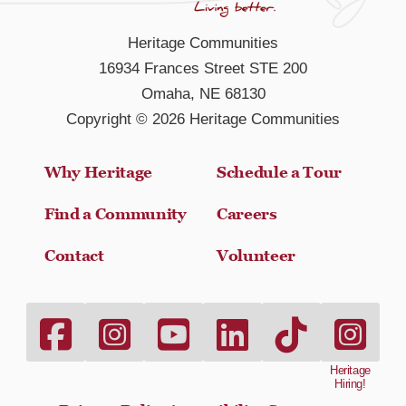
Heritage Communities
16934 Frances Street STE 200
Omaha, NE 68130
Copyright © 2026 Heritage Communities
Why Heritage
Schedule a Tour
Find a Community
Careers
Contact
Volunteer
Heritage Communities Facebook link
Heritage Communities Instagram link
Heritage Communities Youtube link
Heritage Communities LinkedI
Heritage Communitie
heritage-hi