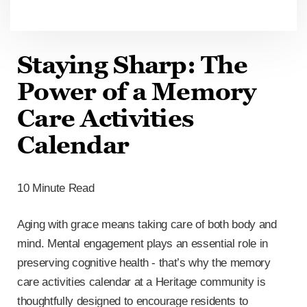
Staying Sharp: The
Power of a Memory
Care Activities
Calendar
10 Minute Read
Aging with grace means taking care of both body and
mind. Mental engagement plays an essential role in
preserving cognitive health - that’s why the memory
care activities calendar at a Heritage community is
thoughtfully designed to encourage residents to