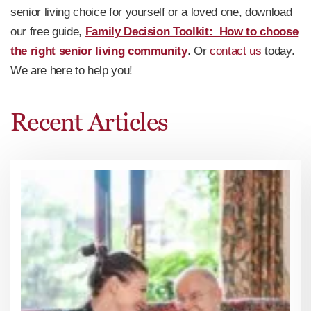
senior living choice for yourself or a loved one, download
our free guide,
Family Decision Toolkit: How to choose
the right senior living community
. Or
contact us
today.
We are here to help you!
Recent Articles