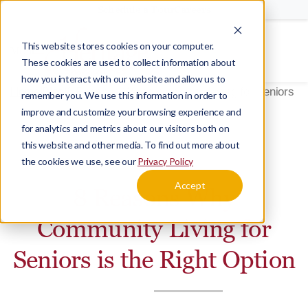
Schedule a Tour
Careers
This website stores cookies on your computer.
Menu
These cookies are used to collect information about
how you interact with our website and allow us to
Home
Blog
8 Reasons Why Community Living for Seniors is 
remember you. We use this information in order to
improve and customize your browsing experience and
for analytics and metrics about our visitors both on
this website and other media. To find out more about
BLOG
DECIDING
the cookies we use, see our
Privacy Policy
Accept
8 Reasons Why
Community Living for
Seniors is the Right Option