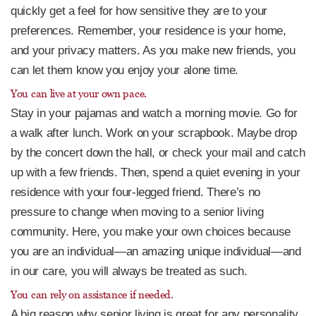
quickly get a feel for how sensitive they are to your
preferences. Remember, your residence is your home,
and your privacy matters. As you make new friends, you
can let them know you enjoy your alone time.
You can live at your own pace.
Stay in your pajamas and watch a morning movie. Go for
a walk after lunch. Work on your scrapbook. Maybe drop
by the concert down the hall, or check your mail and catch
up with a few friends. Then, spend a quiet evening in your
residence with your four-legged friend. There’s no
pressure to change when moving to a senior living
community. Here, you make your own choices because
you are an individual—an amazing unique individual—and
in our care, you will always be treated as such.
You can rely on assistance if needed.
A big reason why senior living is great for any personality