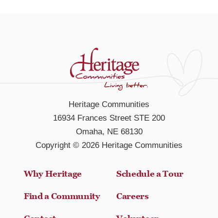
Heritage Communities
16934 Frances Street STE 200
Omaha, NE 68130
Copyright © 2026 Heritage Communities
Why Heritage
Schedule a Tour
Find a Community
Careers