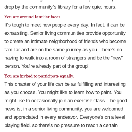
drop by the community’s library for a few quiet hours.
You are around familiar faces.
It’s tough to meet new people every day. In fact, it can be
exhausting. Senior living communities provide opportunity
to create an intimate neighborhood of friends who become
familiar and are on the same journey as you. There’s no
having to walk into a room of strangers and be the “new”
person. You’re already part of the group!
You are invited to participate equally.
This chapter of your life can be as fulfilling and interesting
as you choose. You might like to learn how to paint. You
might like to occasionally join an exercise class. The good
news is, in a senior living community, you are welcomed
and appreciated in every endeavor. Everyone’s on a level
playing field, so there’s no pressure to reach a certain