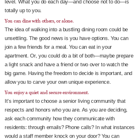
level. What you do each day—and choose not to do—is
totally up to you.
You can dine with others, or alone.
The idea of walking into a bustling dining room could be
unsettling. The good news is you have options. You can
join a few friends for a meal. You can eat in your
apartment. Or, you could do a bit of both—maybe prepare
a light snack and have a friend or two over to watch the
big game. Having the freedom to decide is important, and
allow you to carve your own unique experience.
You enjoy a quiet and secure environment.
It’s important to choose a senior living community that
respects and honors who you are. As you are deciding,
ask each community how they communicate with
residents: through emails? Phone calls? In what instances
would a staff member knock on your door? You can