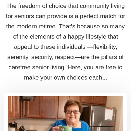
The freedom of choice that community living
for seniors can provide is a perfect match for
the modern retiree. That’s because so many
of the elements of a happy lifestyle that
appeal to these individuals —flexibility,
serenity, security, respect—are the pillars of
carefree senior living. Here, you are free to
make your own choices each...