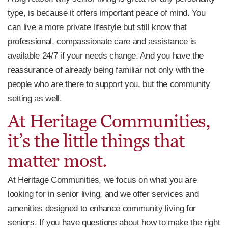
type, is because it offers important peace of mind. You
can live a more private lifestyle but still know that
professional, compassionate care and assistance is
available 24/7 if your needs change. And you have the
reassurance of already being familiar not only with the
people who are there to support you, but the community
setting as well.
At Heritage Communities,
it’s the little things that
matter most.
At Heritage Communities, we focus on what you are
looking for in senior living, and we offer services and
amenities designed to enhance community living for
seniors. If you have questions about how to make the right