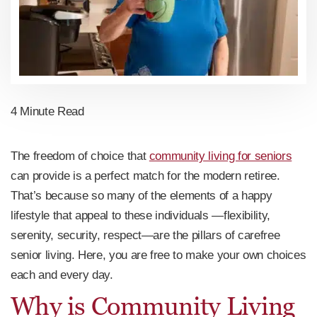
4 Minute Read
The freedom of choice that
community living for seniors
can provide is a perfect match for the modern retiree.
That’s because so many of the elements of a happy
lifestyle that appeal to these individuals —flexibility,
serenity, security, respect—are the pillars of carefree
senior living. Here, you are free to make your own choices
each and every day.
Why is Community Living