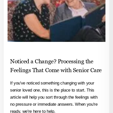
Noticed a Change? Processing the
Feelings That Come with Senior Care
If you've noticed something changing with your
senior loved one, this is the place to start. This
article will help you sort through the feelings with
no pressure or immediate answers. When you're
ready, we're here to help.