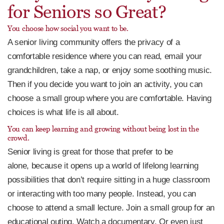
for Seniors so Great?
You choose how social you want to be.
A senior living community offers the privacy of a
comfortable residence where you can read, email your
grandchildren, take a nap, or enjoy some soothing music.
Then if you decide you want to join an activity, you can
choose a small group where you are comfortable. Having
choices is what life is all about.
You can keep learning and growing without being lost in the
crowd.
Senior living is great for those that prefer to be
alone, because it opens up a world of lifelong learning
possibilities that don’t require sitting in a huge classroom
or interacting with too many people. Instead, you can
choose to attend a small lecture. Join a small group for an
educational outing. Watch a documentary. Or even just