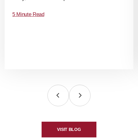
5 Minute Read
VISIT BLOG