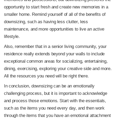
opportunity to start fresh and create new memories in a
smaller home. Remind yourself of all of the benefits of
downsizing, such as having less clutter, less
maintenance, and more opportunities to live an active
lifestyle.
Also, remember that in a senior living community, your
residence really extends beyond your walls to include
exceptional common areas for socializing, entertaining,
dining, exercising, exploring your creative side and more.
All the resources you need will be right there.
In conclusion, downsizing can be an emotionally
challenging process, but it is important to acknowledge
and process those emotions. Start with the essentials,
such as the items you need every day, and then work
through the items that you have an emotional attachment