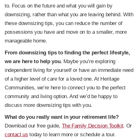
to. Focus on the future and what you will gain by
downsizing, rather than what you are leaving behind. With
these downsizing tips, you can reduce the number of
possessions you have and move on to a smaller, more
manageable home.
From downsizing tips to finding the perfect lifestyle,
we are here to help you.
Maybe you’re exploring
independent living for yourself or have an immediate need
of a higher level of care for a loved one. At Heritage
Communities, we’re here to connect you to the perfect
community and living option. And we’d be happy to
discuss more downsizing tips with you.
What do you really want in your retirement life?
Download our free guide,
The Family Decision Toolkit
. Or
contact us
today to learn more or schedule a tour.