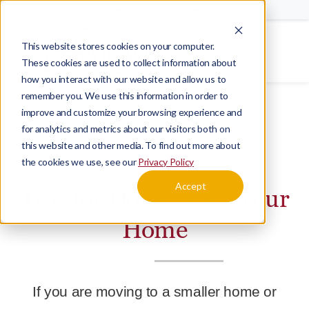
Schedule a Tour
Careers
This website stores cookies on your computer.
Menu
These cookies are used to collect information about
how you interact with our website and allow us to
Home
Blog
Tips for Downsizing Your Home
remember you. We use this information in order to
improve and customize your browsing experience and
for analytics and metrics about our visitors both on
this website and other media. To find out more about
BLOG
TRANSITION
the cookies we use, see our
Privacy Policy
Accept
Tips for Downsizing Your
Home
If you are moving to a smaller home or