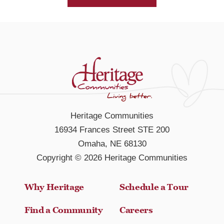
Heritage Communities
16934 Frances Street STE 200
Omaha, NE 68130
Copyright © 2026 Heritage Communities
Why Heritage
Schedule a Tour
Find a Community
Careers