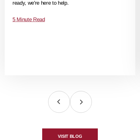
ready, we're here to help.
5 Minute Read
VISIT BLOG