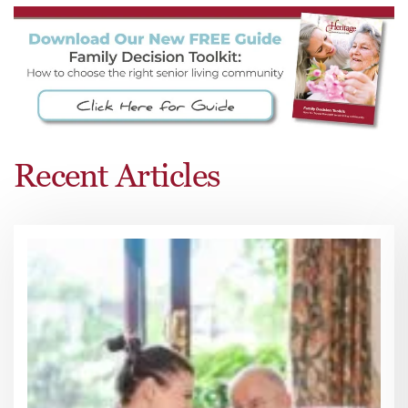
Recent Articles