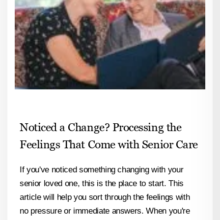
Noticed a Change? Processing the
Feelings That Come with Senior Care
If you've noticed something changing with your
senior loved one, this is the place to start. This
article will help you sort through the feelings with
no pressure or immediate answers. When you're