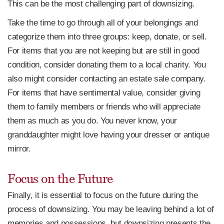
This can be the most challenging part of downsizing.
Take the time to go through all of your belongings and
categorize them into three groups: keep, donate, or sell.
For items that you are not keeping but are still in good
condition, consider donating them to a local charity. You
also might consider contacting an estate sale company.
For items that have sentimental value, consider giving
them to family members or friends who will appreciate
them as much as you do. You never know, your
granddaughter might love having your dresser or antique
mirror.
Focus on the Future
Finally, it is essential to focus on the future during the
process of downsizing. You may be leaving behind a lot of
memories and possessions, but downsizing presents the