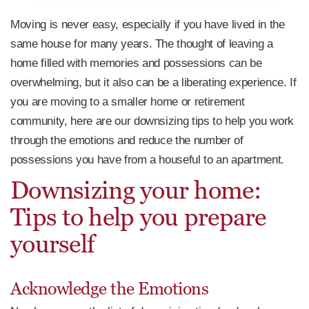
Moving is never easy, especially if you have lived in the
same house for many years. The thought of leaving a
home filled with memories and possessions can be
overwhelming, but it also can be a liberating experience. If
you are moving to a smaller home or retirement
community, here are our downsizing tips to help you work
through the emotions and reduce the number of
possessions you have from a houseful to an apartment.
Downsizing your home:
Tips to help you prepare
yourself
Acknowledge the Emotions