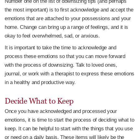
Number one on the list of downsizing tips (and perhaps
the most important) is to first acknowledge and accept the
emotions that are attached to your possessions and your
home. Change can bring up a range of feelings, and it is
okay to feel overwhelmed, sad, or anxious.
It is important to take the time to acknowledge and
process these emotions so that you can move forward
with the process of downsizing. Talk to loved ones,
journal, or work with a therapist to express these emotions
in a healthy and productive way.
Decide What to Keep
Once you have acknowledged and processed your
emotions, it is time to start the process of deciding what to
keep. It can be helpful to start with the things that you use
or need on a daily basis. These items will likely be the