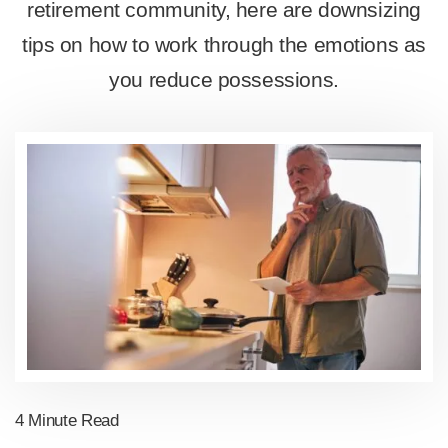
retirement community, here are downsizing
tips on how to work through the emotions as
you reduce possessions.
4 Minute Read