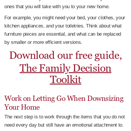
ones that you will take with you to your new home.
For example, you might need your bed, your clothes, your
kitchen appliances, and your toiletries. Think about what
furniture pieces are essential, and what can be replaced
by smaller or more efficient versions.
Download our free guide,
The Family Decision
Toolkit
Work on Letting Go When Downsizing
Your Home
The next step is to work through the items that you do not
need every day but still have an emotional attachment to.