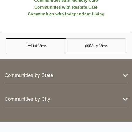
Communities with Memory Care
Communities with Respite Care
Communities with Independent Living
List View
Map View
Communities by State
Communities by City