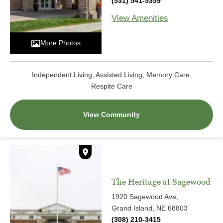
(531) 541-5359
View Amenities
More Photos
Independent Living, Assisted Living, Memory Care,
Respite Care
View Community
The Heritage at Sagewood
1920 Sagewood Ave,
Grand Island, NE 68803
(308) 210-3415