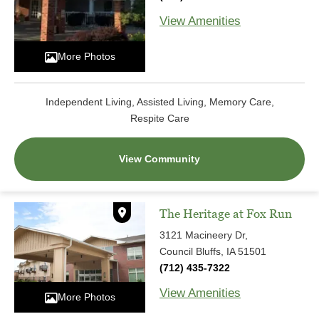
View Amenities
More Photos
Independent Living, Assisted Living, Memory Care,
Respite Care
View Community
The Heritage at Fox Run
3121 Macineery Dr,
Council Bluffs, IA 51501
(712) 435-7322
View Amenities
More Photos