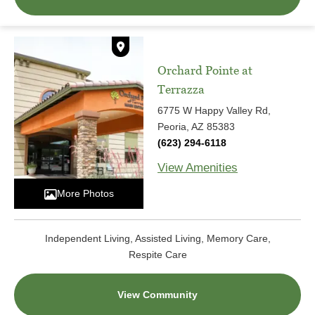
Orchard Pointe at
Terrazza
6775 W Happy Valley Rd,
Peoria, AZ 85383
(623) 294-6118
View Amenities
More Photos
Independent Living, Assisted Living, Memory Care,
Respite Care
View Community