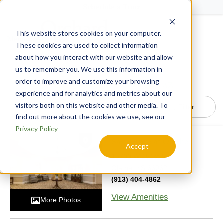
Schedule a Tour
This website stores cookies on your computer.
Menu
These cookies are used to collect information
about how you interact with our website and allow
us to remember you. We use this information in
order to improve and customize your browsing
24
Communities in Glendale, AZ
experience and for analytics and metrics about our
visitors both on this website and other media. To
Filter
find out more about the cookies we use, see our
Privacy Policy
SageGrove at Olathe
Accept
15700 W 151st St,
Olathe, KS 66062
(913) 404-4862
View Amenities
More Photos