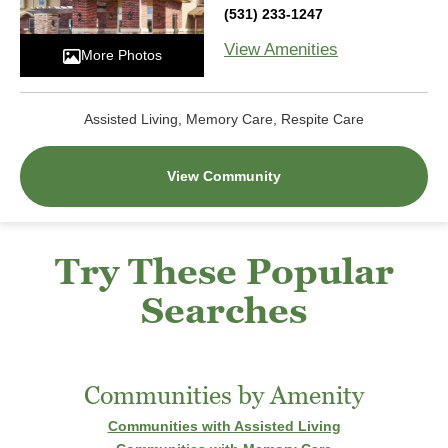
(531) 233-1247
View Amenities
More Photos
Assisted Living, Memory Care, Respite Care
View Community
Try These Popular
Searches
Communities by Amenity
Communities with Assisted Living