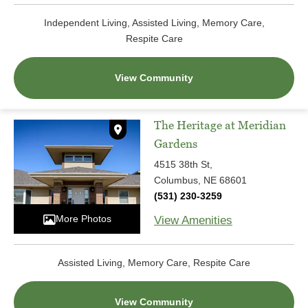
Independent Living, Assisted Living, Memory Care,
Respite Care
View Community
The Heritage at Meridian
Gardens
4515 38th St,
Columbus, NE 68601
(531) 230-3259
More Photos
View Amenities
Assisted Living, Memory Care, Respite Care
View Community