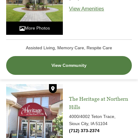
View Amenities
More Photos
Assisted Living, Memory Care, Respite Care
View Community
The Heritage at Northern
Hills
4000/4002 Teton Trace,
Sioux City, IA 51104
(712) 373-2374