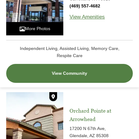
(469) 557-4682
View Amenities
More Photos
Independent Living, Assisted Living, Memory Care,
Respite Care
View Community
Orchard Pointe at
Arrowhead
17200 N 67th Ave,
Glendale, AZ 85308