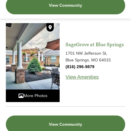
View Community
SageGrove at Blue Springs
1701 NW Jefferson St,
Blue Springs, MO 64015
(816) 296-9879
View Amenities
More Photos
View Community