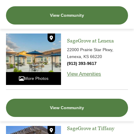
View Community
SageGrove at Lenexa
22000 Prairie Star Pkwy,
Lenexa, KS 66220
(913) 393-9617
View Amenities
More Photos
View Community
SageGrove at Tiffany