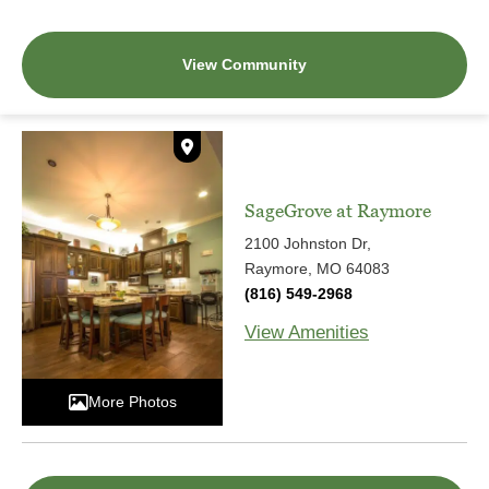
View Community
SageGrove at Raymore
2100 Johnston Dr,
Raymore, MO 64083
(816) 549-2968
View Amenities
More Photos