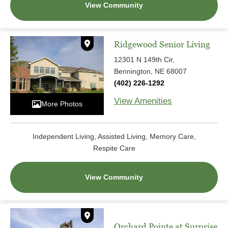
View Community
Ridgewood Senior Living
12301 N 149th Cir,
Bennington, NE 68007
(402) 226-1292
View Amenities
More Photos
Independent Living, Assisted Living, Memory Care,
Respite Care
View Community
Orchard Pointe at Surprise