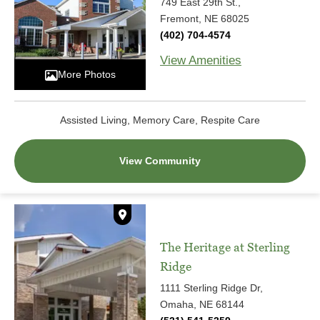
749 East 29th St.,
Fremont, NE 68025
(402) 704-4574
View Amenities
More Photos
Assisted Living, Memory Care, Respite Care
View Community
The Heritage at Sterling
Ridge
1111 Sterling Ridge Dr,
Omaha, NE 68144