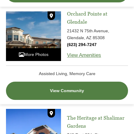
Orchard Pointe at
Glendale
21432 N 75th Avenue,
Glendale, AZ 85308
(623) 294-7247
More Photos
View Amenities
Assisted Living, Memory Care
View Community
The Heritage at Shalimar
Gardens