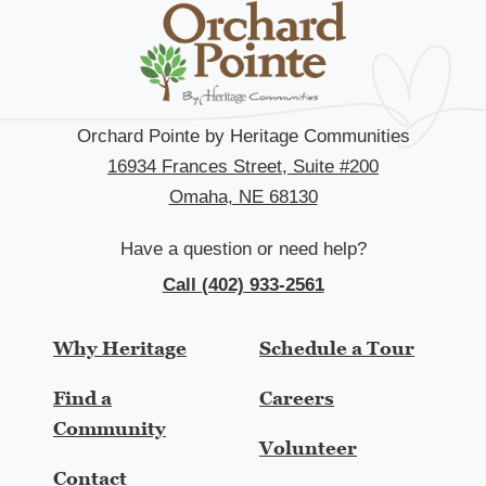
Orchard Pointe by Heritage Communities
16934 Frances Street, Suite #200
Omaha, NE 68130
Have a question or need help?
Call (402) 933-2561
Why Heritage
Schedule a Tour
Find a
Careers
Community
Volunteer
Contact