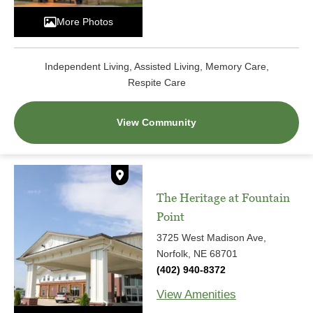
More Photos
Independent Living, Assisted Living, Memory Care,
Respite Care
View Community
The Heritage at Fountain
Point
3725 West Madison Ave,
Norfolk, NE 68701
(402) 940-8372
View Amenities