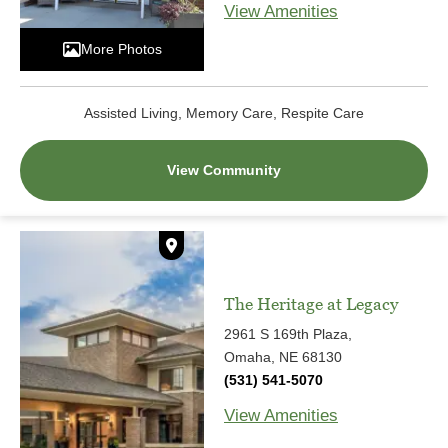
View Amenities
More Photos
Assisted Living, Memory Care, Respite Care
View Community
The Heritage at Legacy
2961 S 169th Plaza,
Omaha, NE 68130
(531) 541-5070
View Amenities