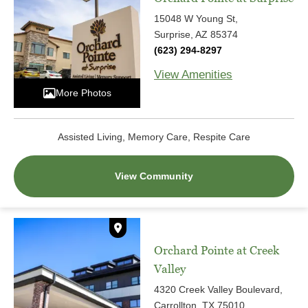
15048 W Young St,
Surprise, AZ 85374
(623) 294-8297
View Amenities
More Photos
Assisted Living, Memory Care, Respite Care
View Community
Orchard Pointe at Creek
Valley
4320 Creek Valley Boulevard,
Carrollton, TX 75010