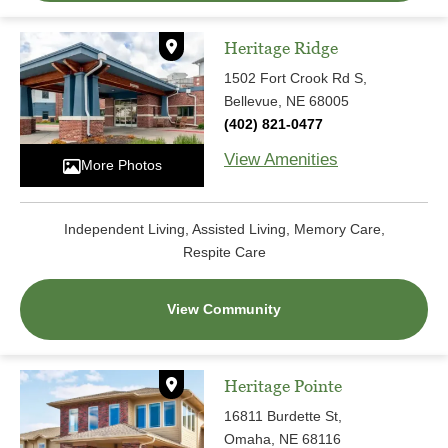
Heritage Ridge
1502 Fort Crook Rd S,
Bellevue, NE 68005
(402) 821-0477
View Amenities
More Photos
Independent Living, Assisted Living, Memory Care,
Respite Care
View Community
Heritage Pointe
16811 Burdette St,
Omaha, NE 68116