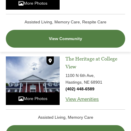
More Photos
Assisted Living, Memory Care, Respite Care
View Community
The Heritage at College
View
1100 N 6th Ave,
Hastings, NE 68901
(402) 448-6589
More Photos
View Amenities
Assisted Living, Memory Care