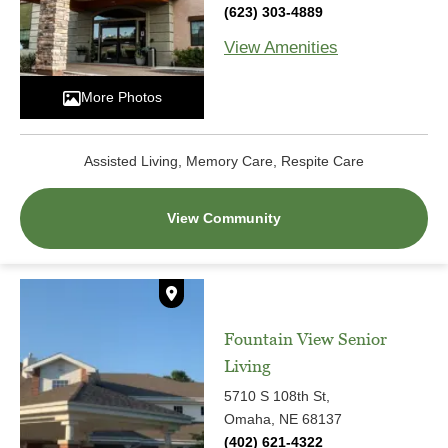
(623) 303-4889
View Amenities
More Photos
Assisted Living, Memory Care, Respite Care
View Community
Fountain View Senior
Living
5710 S 108th St,
Omaha, NE 68137
(402) 621-4322