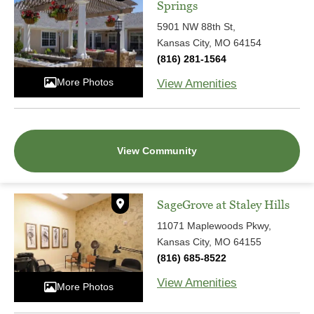
Springs
5901 NW 88th St,
Kansas City, MO 64154
(816) 281-1564
More Photos
View Amenities
View Community
SageGrove at Staley Hills
11071 Maplewoods Pkwy,
Kansas City, MO 64155
(816) 685-8522
View Amenities
More Photos