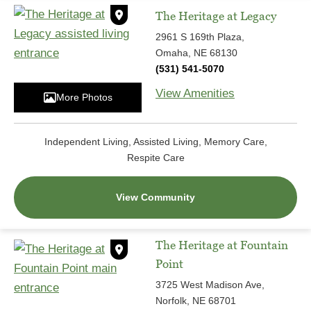
The Heritage at Legacy
2961 S 169th Plaza,
Omaha, NE 68130
(531) 541-5070
View Amenities
More Photos
Independent Living, Assisted Living, Memory Care,
Respite Care
View Community
The Heritage at Fountain
Point
3725 West Madison Ave,
Norfolk, NE 68701