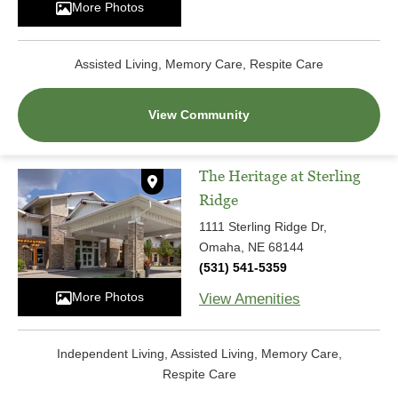
More Photos
Assisted Living, Memory Care, Respite Care
View Community
The Heritage at Sterling
Ridge
1111 Sterling Ridge Dr,
Omaha, NE 68144
(531) 541-5359
More Photos
View Amenities
Independent Living, Assisted Living, Memory Care,
Respite Care