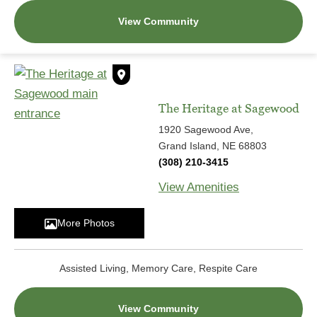
View Community
The Heritage at Sagewood
1920 Sagewood Ave,
Grand Island, NE 68803
(308) 210-3415
View Amenities
More Photos
Assisted Living, Memory Care, Respite Care
View Community