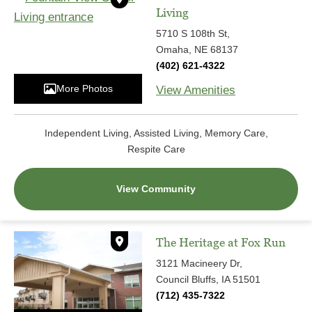
Living
5710 S 108th St,
Omaha, NE 68137
(402) 621-4322
More Photos
View Amenities
Independent Living, Assisted Living, Memory Care,
Respite Care
View Community
The Heritage at Fox Run
3121 Macineery Dr,
Council Bluffs, IA 51501
(712) 435-7322