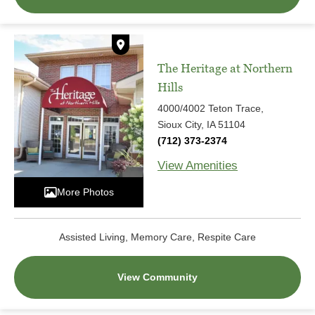
The Heritage at Northern
Hills
4000/4002 Teton Trace,
Sioux City, IA 51104
(712) 373-2374
View Amenities
More Photos
Assisted Living, Memory Care, Respite Care
View Community