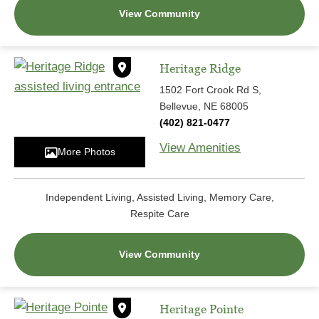
View Community
Heritage Ridge
1502 Fort Crook Rd S,
Bellevue, NE 68005
(402) 821-0477
View Amenities
More Photos
Independent Living, Assisted Living, Memory Care,
Respite Care
View Community
Heritage Pointe