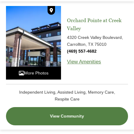
Orchard Pointe at Creek
Valley
4320 Creek Valley Boulevard,
Carrollton, TX 75010
(469) 557-4682
View Amenities
More Photos
Independent Living, Assisted Living, Memory Care,
Respite Care
View Community