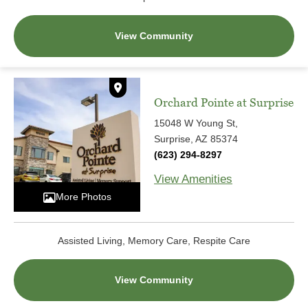
View Community
Orchard Pointe at Surprise
15048 W Young St,
Surprise, AZ 85374
(623) 294-8297
View Amenities
More Photos
Assisted Living, Memory Care, Respite Care
View Community