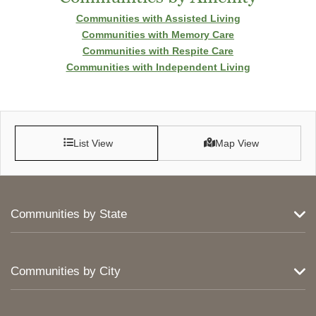
Communities with Assisted Living
Communities with Memory Care
Communities with Respite Care
Communities with Independent Living
List View
Map View
Communities by State
Communities by City