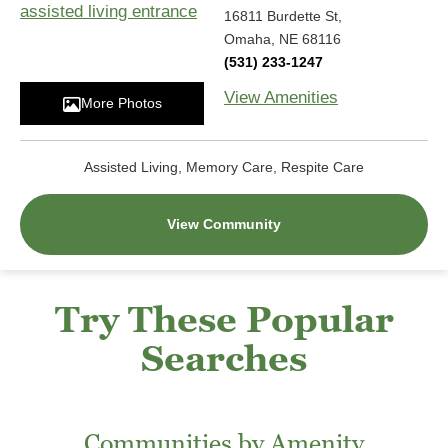
16811 Burdette St,
Omaha, NE 68116
(531) 233-1247
View Amenities
More Photos
Assisted Living, Memory Care, Respite Care
View Community
Try These Popular
Searches
Communities by Amenity