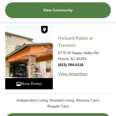
View Community
Orchard Pointe at
Terrazza
6775 W Happy Valley Rd,
Peoria, AZ 85383
(623) 294-6118
View Amenities
More Photos
Independent Living, Assisted Living, Memory Care,
Respite Care