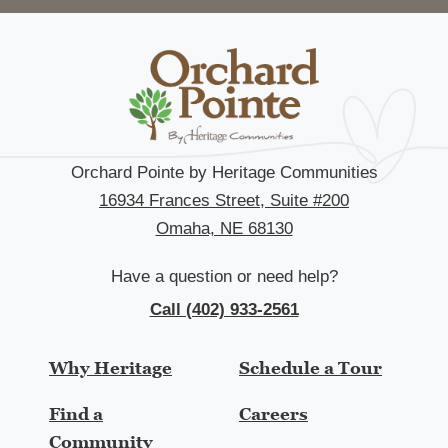
Orchard Pointe by Heritage Communities
16934 Frances Street, Suite #200
Omaha, NE 68130
Have a question or need help?
Call (402) 933-2561
Why Heritage
Schedule a Tour
Find a
Careers
Community