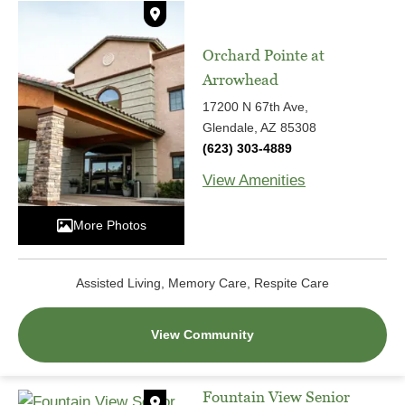
Orchard Pointe at
Arrowhead
17200 N 67th Ave,
Glendale, AZ 85308
(623) 303-4889
View Amenities
More Photos
Assisted Living, Memory Care, Respite Care
View Community
Fountain View Senior