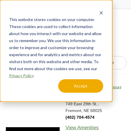
Schedule a Tour
This website stores cookies on your computer.
Menu
These cookies are used to collect information
about how you interact with our website and allow
us to remember you. We use this information in
order to improve and customize your browsing
16
Communities in Peoria, AZ
experience and for analytics and metrics about our
visitors both on this website and other media. To
Filter
find out more about the cookies we use, see our
Privacy Policy
Accept
The Heritage at Shalimar
Gardens
749 East 29th St.,
Fremont, NE 68025
(402) 704-4574
View Amenities