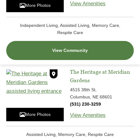
View Amenities
More Photos
Independent Living, Assisted Living, Memory Care,
Respite Care
View Community
The Heritage at Meridian
Gardens
4515 38th St,
Columbus, NE 68601
(531) 230-3259
More Photos
View Amenities
Assisted Living, Memory Care, Respite Care