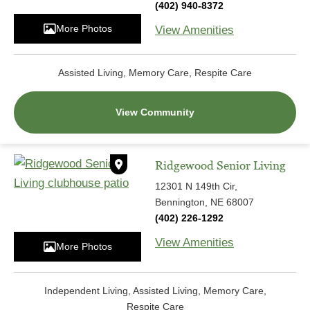
(402) 940-8372
More Photos
View Amenities
Assisted Living, Memory Care, Respite Care
View Community
Ridgewood Senior Living
12301 N 149th Cir,
Bennington, NE 68007
(402) 226-1292
View Amenities
More Photos
Independent Living, Assisted Living, Memory Care,
Respite Care